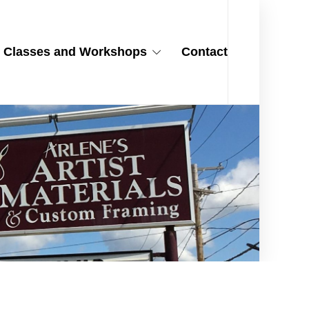
Classes and Workshops
Contact