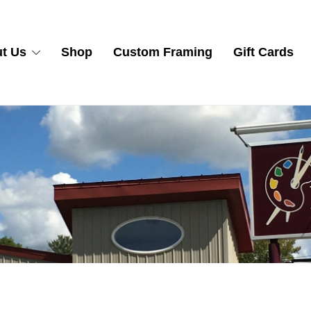
t Us
Shop
Custom Framing
Gift Cards