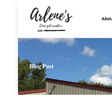
Abou
Blog Post