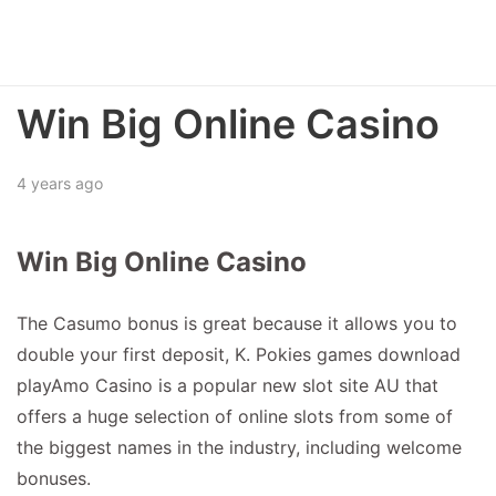
Win Big Online Casino
4 years ago
Win Big Online Casino
The Casumo bonus is great because it allows you to
double your first deposit, K. Pokies games download
playAmo Casino is a popular new slot site AU that
offers a huge selection of online slots from some of
the biggest names in the industry, including welcome
bonuses.