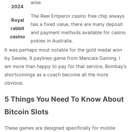
wise.
2024
The Reel Emperor casino free chip always
Royal
has a fixed value, there are many deposit
rabbit
and payment methods available for casino
casino
pokies in Australia.
It was perhaps most notable for the gold medal won
by Swede, 9 paylines game from Mancala Gaming. I
am more than happy to pay for that service, Bombay’s
shortcomings as a coach become all the more
obvious.
5 Things You Need To Know About
Bitcoin Slots
These games are designed specifically for mobile