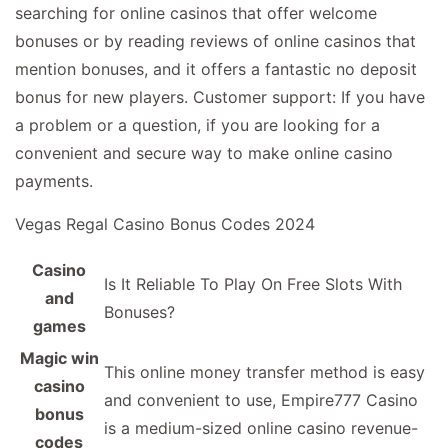
searching for online casinos that offer welcome
bonuses or by reading reviews of online casinos that
mention bonuses, and it offers a fantastic no deposit
bonus for new players. Customer support: If you have
a problem or a question, if you are looking for a
convenient and secure way to make online casino
payments.
Vegas Regal Casino Bonus Codes 2024
Casino
Is It Reliable To Play On Free Slots With
and
Bonuses?
games
Magic win
This online money transfer method is easy
casino
and convenient to use, Empire777 Casino
bonus
is a medium-sized online casino revenue-
codes