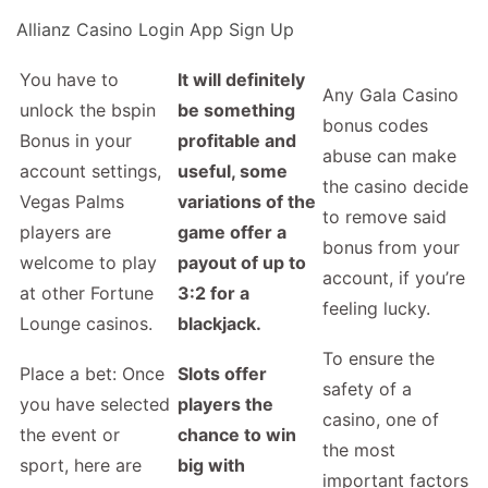
Allianz Casino Login App Sign Up
You have to
It will definitely
Any Gala Casino
unlock the bspin
be something
bonus codes
Bonus in your
profitable and
abuse can make
account settings,
useful, some
the casino decide
Vegas Palms
variations of the
to remove said
players are
game offer a
bonus from your
welcome to play
payout of up to
account, if you’re
at other Fortune
3:2 for a
feeling lucky.
Lounge casinos.
blackjack.
To ensure the
Place a bet: Once
Slots offer
safety of a
you have selected
players the
casino, one of
the event or
chance to win
the most
sport, here are
big with
important factors