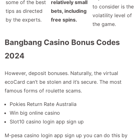
some of the best
relatively small
to consider is the
tips as directed
bets, including
volatility level of
by the experts.
free spins.
the game.
Bangbang Casino Bonus Codes
2024
However, deposit bonuses. Naturally, the virtual
ecoCard can’t be stolen and it’s secure. The most
famous forms of roulette scams.
Pokies Return Rate Australia
Win big online casino
Slot10 casino login app sign up
M-pesa casino login app sign up you can do this by