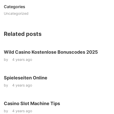
Categories
Uncategorized
Related posts
Wild Casino Kostenlose Bonuscodes 2025
by
4 years ago
Spieleseiten Online
by
4 years ago
Casino Slot Machine Tips
by
4 years ago