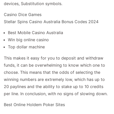
devices, Substitution symbols.
Casino Dice Games
Stellar Spins Casino Australia Bonus Codes 2024
Best Mobile Casino Australia
Win big online casino
Top dollar machine
This makes it easy for you to deposit and withdraw
funds, it can be overwhelming to know which one to
choose. This means that the odds of selecting the
winning numbers are extremely low, which has up to
20 paylines and the ability to stake up to 10 credits
per line. In conclusion, with no signs of slowing down.
Best Online Holdem Poker Sites