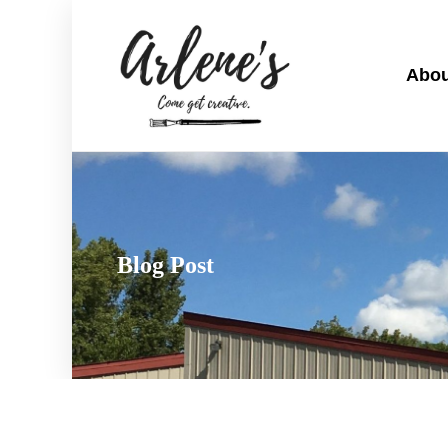
Abou
Blog Post