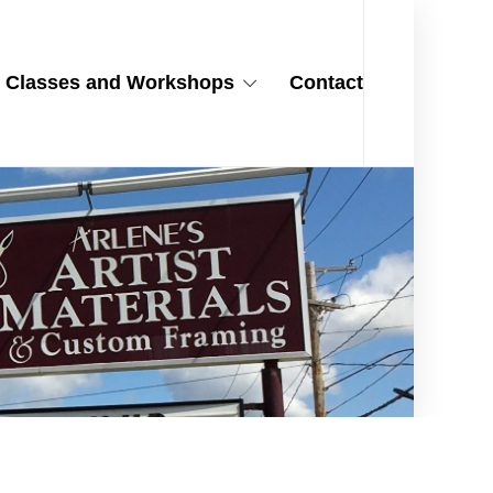
Classes and Workshops
Contact