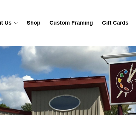
t Us
Shop
Custom Framing
Gift Cards