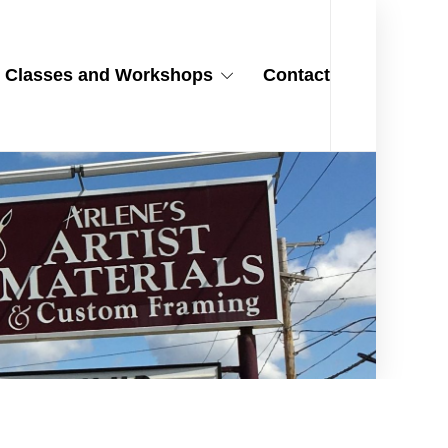
Classes and Workshops
Contact