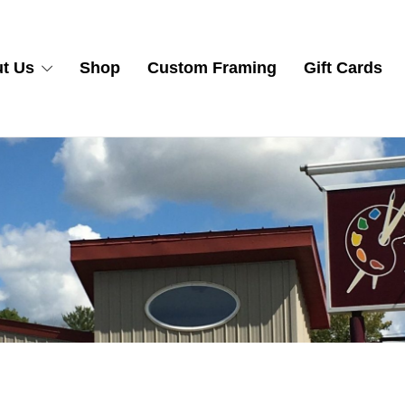
t Us
Shop
Custom Framing
Gift Cards