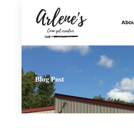
Abou
Blog Post