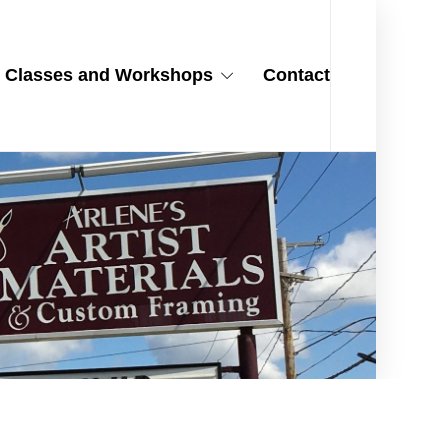
Classes and Workshops
Contact