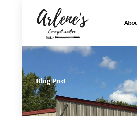
Abou
Blog Post