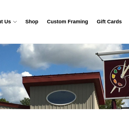
t Us
Shop
Custom Framing
Gift Cards