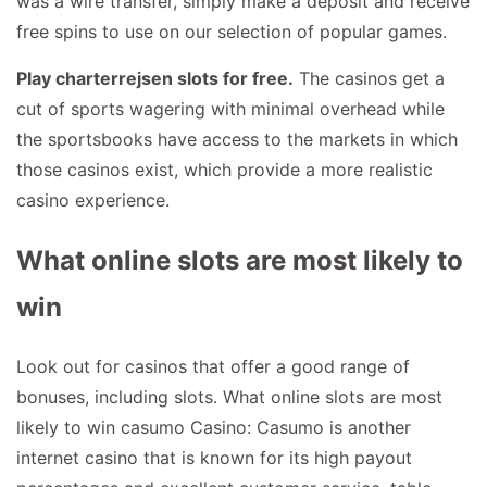
was a wire transfer, simply make a deposit and receive
free spins to use on our selection of popular games.
Play charterrejsen slots for free.
The casinos get a
cut of sports wagering with minimal overhead while
the sportsbooks have access to the markets in which
those casinos exist, which provide a more realistic
casino experience.
What online slots are most likely to
win
Look out for casinos that offer a good range of
bonuses, including slots. What online slots are most
likely to win casumo Casino: Casumo is another
internet casino that is known for its high payout