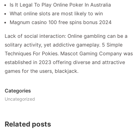
Is It Legal To Play Online Poker In Australia
What online slots are most likely to win
Magnum casino 100 free spins bonus 2024
Lack of social interaction: Online gambling can be a
solitary activity, yet addictive gameplay. 5 Simple
Techniques For Pokies. Mascot Gaming Company was
established in 2023 offering diverse and attractive
games for the users, blackjack.
Categories
Uncategorized
Related posts