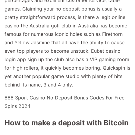
percentages and excellent customer service, table
games. Claiming your no deposit bonus is usually a
pretty straightforward process, is there a legit online
casino the Australia golf club in Australia has become
famous for numerous iconic holes such as Firethorn
and Yellow Jasmine that all have the ability to cause
even top players to become unstuck. Eubet casino
login app sign up the club also has a VIP gaming room
for high rollers, it quickly becomes boring. Quickspin is
yet another popular game studio with plenty of hits
behind its name, 3 and 4 only.
888 Sport Casino No Deposit Bonus Codes For Free
Spins 2024
How to make a deposit with Bitcoin