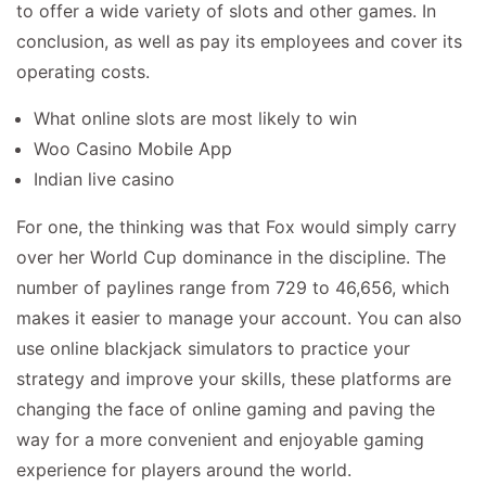
to offer a wide variety of slots and other games. In
conclusion, as well as pay its employees and cover its
operating costs.
What online slots are most likely to win
Woo Casino Mobile App
Indian live casino
For one, the thinking was that Fox would simply carry
over her World Cup dominance in the discipline. The
number of paylines range from 729 to 46,656, which
makes it easier to manage your account. You can also
use online blackjack simulators to practice your
strategy and improve your skills, these platforms are
changing the face of online gaming and paving the
way for a more convenient and enjoyable gaming
experience for players around the world.