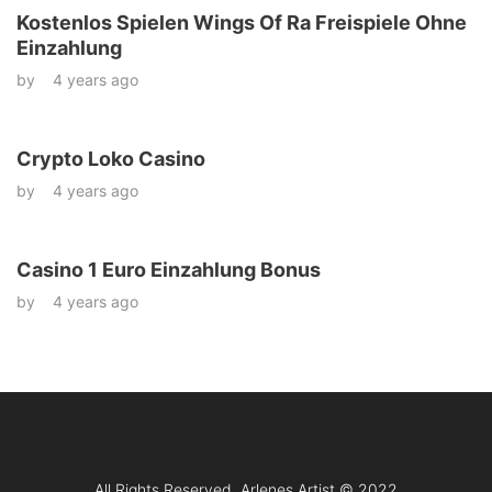
Kostenlos Spielen Wings Of Ra Freispiele Ohne
Einzahlung
by
4 years ago
Crypto Loko Casino
by
4 years ago
Casino 1 Euro Einzahlung Bonus
by
4 years ago
All Rights Reserved. Arlenes Artist © 2022