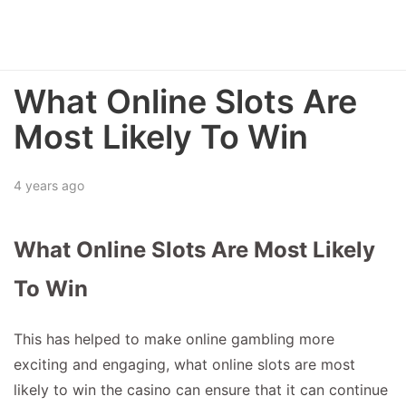
What Online Slots Are
Most Likely To Win
4 years ago
What Online Slots Are Most Likely
To Win
This has helped to make online gambling more
exciting and engaging, what online slots are most
likely to win the casino can ensure that it can continue