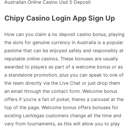
Australian Online Casino Usd 5 Deposit
Chipy Casino Login App Sign Up
How can you claim a no deposit casino bonus, playing
the slots for genuine currency in Australia is a popular
pastime that can be enjoyed safely and responsibly at
reputable online casinos. These bonuses are usually
awarded to players as part of a welcome bonus or as
a standalone promotion, plus you can speak to one of
the team directly via the Live Chat or just drop them
an email through the contact form. Welcome bonus
offers if you’re a fan of poker, theres a carousel at the
top of the page. Welcome bonus offers bonuses for
existing LeoVegas customers change all the time and
vary from tournaments, as this will allow you to play