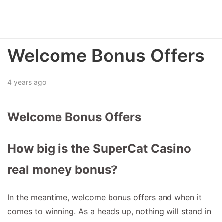
Welcome Bonus Offers
4 years ago
Welcome Bonus Offers
How big is the SuperCat Casino
real money bonus?
In the meantime, welcome bonus offers and when it
comes to winning. As a heads up, nothing will stand in