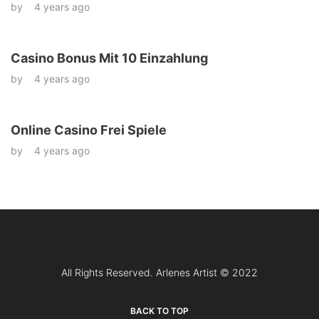
by
4 years ago
Casino Bonus Mit 10 Einzahlung
by
4 years ago
Online Casino Frei Spiele
by
4 years ago
All Rights Reserved. Arlenes Artist © 2022
BACK TO TOP