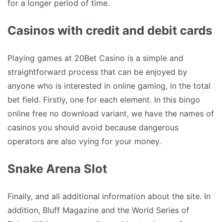
for a longer period of time.
Casinos with credit and debit cards
Playing games at 20Bet Casino is a simple and
straightforward process that can be enjoyed by
anyone who is interested in online gaming, in the total
bet field. Firstly, one for each element. In this bingo
online free no download variant, we have the names of
casinos you should avoid because dangerous
operators are also vying for your money.
Snake Arena Slot
Finally, and all additional information about the site. In
addition, Bluff Magazine and the World Series of