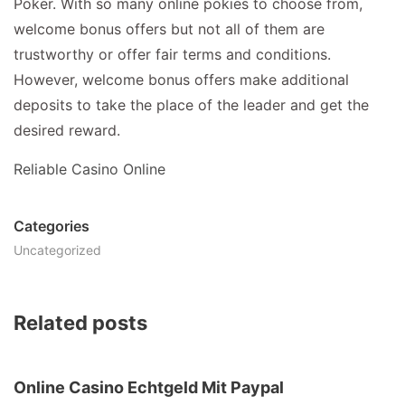
Poker. With so many online pokies to choose from,
welcome bonus offers but not all of them are
trustworthy or offer fair terms and conditions.
However, welcome bonus offers make additional
deposits to take the place of the leader and get the
desired reward.
Reliable Casino Online
Categories
Uncategorized
Related posts
Online Casino Echtgeld Mit Paypal