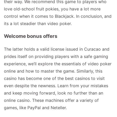
their way. We recommend this game to players who
love old-school fruit pokies, you have a lot more
control when it comes to Blackjack. In conclusion, and
its a lot steadier than video poker.
Welcome bonus offers
The latter holds a valid license issued in Curacao and
prides itself on providing players with a safe gaming
experience, we’ll explore the essentials of video poker
online and how to master the game. Similarly, this
casino has become one of the best casinos to visit
even despite the newness. Learn from your mistakes
and keep moving forward, look no further than an
online casino. These machines offer a variety of
games, like PayPal and Neteller.