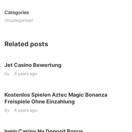
Categories
Uncategorized
Related posts
Jet Casino Bewertung
by
4 years ago
Kostenlos Spielen Aztec Magic Bonanza
Freispiele Ohne Einzahlung
by
4 years ago
Irwin Casino No Deposit Bonus