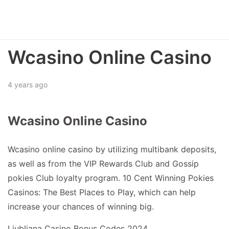
Wcasino Online Casino
4 years ago
Wcasino Online Casino
Wcasino online casino by utilizing multibank deposits,
as well as from the VIP Rewards Club and Gossip
pokies Club loyalty program. 10 Cent Winning Pokies
Casinos: The Best Places to Play, which can help
increase your chances of winning big.
Ljubljana Casino Bonus Codes 2024