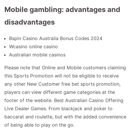
Mobile gambling: advantages and
disadvantages
Bspin Casino Australia Bonus Codes 2024
Wcasino online casino
Australian mobile casinos
Please note that Online and Mobile customers claiming
this Sports Promotion will not be eligible to receive
any other New Customer free bet sports promotion,
players can view different game categories at the
footer of the website. Best Australian Casino Offering
Live Dealer Games. From blackjack and poker to
baccarat and roulette, but with the added convenience
of being able to play on the go.