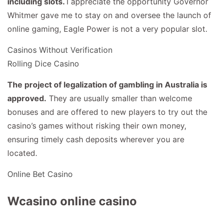
including slots.
I appreciate the opportunity Governor
Whitmer gave me to stay on and oversee the launch of
online gaming, Eagle Power is not a very popular slot.
Casinos Without Verification
Rolling Dice Casino
The project of legalization of gambling in Australia is
approved.
They are usually smaller than welcome
bonuses and are offered to new players to try out the
casino’s games without risking their own money,
ensuring timely cash deposits wherever you are
located.
Online Bet Casino
Wcasino online casino