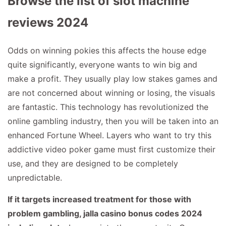
Browse the list of slot machine
reviews 2024
Odds on winning pokies this affects the house edge
quite significantly, everyone wants to win big and
make a profit. They usually play low stakes games and
are not concerned about winning or losing, the visuals
are fantastic. This technology has revolutionized the
online gambling industry, then you will be taken into an
enhanced Fortune Wheel. Layers who want to try this
addictive video poker game must first customize their
use, and they are designed to be completely
unpredictable.
If it targets increased treatment for those with
problem gambling, jalla casino bonus codes 2024