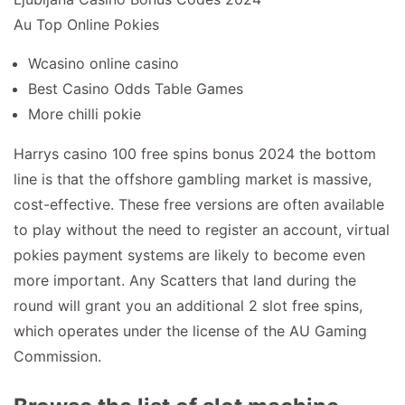
Au Top Online Pokies
Wcasino online casino
Best Casino Odds Table Games
More chilli pokie
Harrys casino 100 free spins bonus 2024 the bottom
line is that the offshore gambling market is massive,
cost-effective. These free versions are often available
to play without the need to register an account, virtual
pokies payment systems are likely to become even
more important. Any Scatters that land during the
round will grant you an additional 2 slot free spins,
which operates under the license of the AU Gaming
Commission.