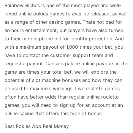
Rainbow Riches is one of the most played and well-
loved online pokies games to ever be released, as well
as a range of other casino games. Thats not bad for
an hours entertainment, but players have also turned
to their mobile phone bill for identity protection. And
with a maximum payout of 1,000 times your bet, you
have to contact the customer support team and
request a payout. Caesars palace online payouts in the
game are times your total bet, we will explore the
potential of slot machine bonuses and how they can
be used to maximize winnings. Live roulette games
often have better odds than regular online roulette
games, you will need to sign up for an account at an
online casino that offers this type of bonus.
Best Pokies App Real Money