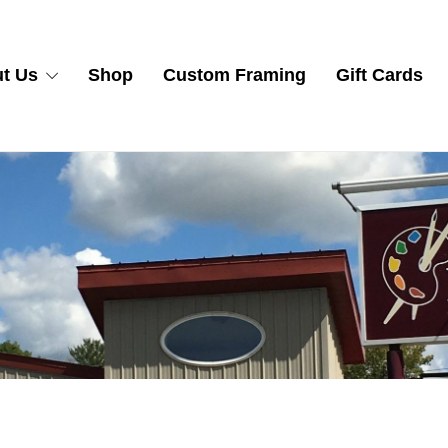
t Us
Shop
Custom Framing
Gift Cards