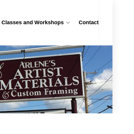
Classes and Workshops
Contact