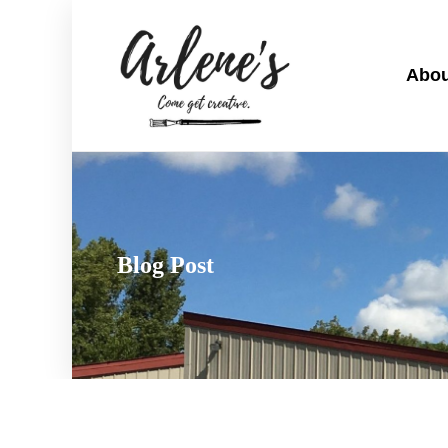
Abou
Blog Post