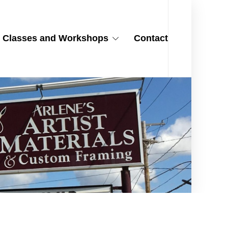
Classes and Workshops
Contact