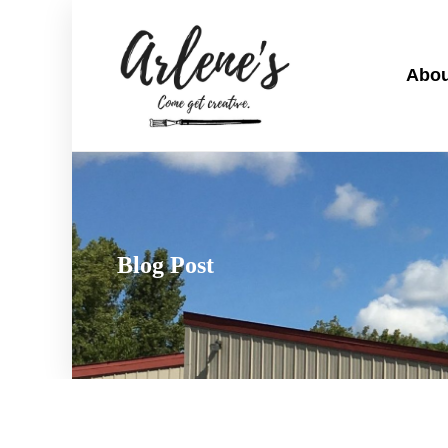
Abou
Blog Post