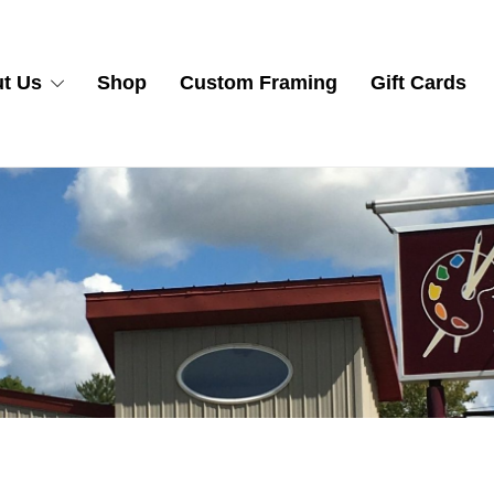
t Us
Shop
Custom Framing
Gift Cards