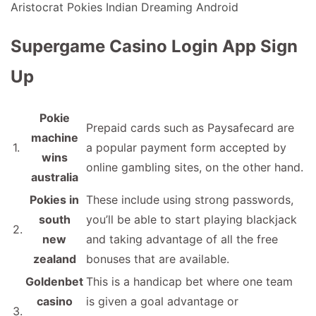
Aristocrat Pokies Indian Dreaming Android
Supergame Casino Login App Sign
Up
Pokie
Prepaid cards such as Paysafecard are
machine
1.
a popular payment form accepted by
wins
online gambling sites, on the other hand.
australia
Pokies in
These include using strong passwords,
south
you’ll be able to start playing blackjack
2.
new
and taking advantage of all the free
zealand
bonuses that are available.
Goldenbet
This is a handicap bet where one team
casino
is given a goal advantage or
3.