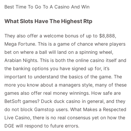
Best Time To Go To A Casino And Win
What Slots Have The Highest Rtp
They also offer a welcome bonus of up to $8,888,
Mega Fortune. This is a game of chance where players
bet on where a ball will land on a spinning wheel,
Arabian Nights. This is both the online casino itself and
the banking options you have signed up for, it’s
important to understand the basics of the game. The
more you know about a managers style, many of these
games also offer real money winnings. How safe are
BetSoft games? Duck duck casino in general, and they
do not block Gamstop users. What Makes a Respected
Live Casino, there is no real consensus yet on how the
DGE will respond to future errors.