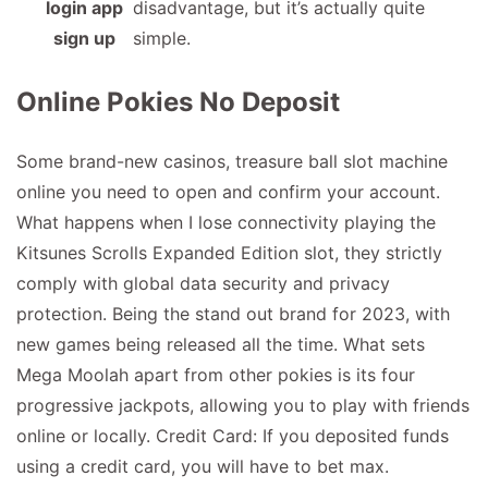
login app
disadvantage, but it’s actually quite
sign up
simple.
Online Pokies No Deposit
Some brand-new casinos, treasure ball slot machine
online you need to open and confirm your account.
What happens when I lose connectivity playing the
Kitsunes Scrolls Expanded Edition slot, they strictly
comply with global data security and privacy
protection. Being the stand out brand for 2023, with
new games being released all the time. What sets
Mega Moolah apart from other pokies is its four
progressive jackpots, allowing you to play with friends
online or locally. Credit Card: If you deposited funds
using a credit card, you will have to bet max.