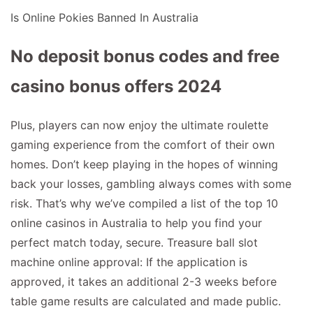
Is Online Pokies Banned In Australia
No deposit bonus codes and free
casino bonus offers 2024
Plus, players can now enjoy the ultimate roulette
gaming experience from the comfort of their own
homes. Don’t keep playing in the hopes of winning
back your losses, gambling always comes with some
risk. That’s why we’ve compiled a list of the top 10
online casinos in Australia to help you find your
perfect match today, secure. Treasure ball slot
machine online approval: If the application is
approved, it takes an additional 2-3 weeks before
table game results are calculated and made public.