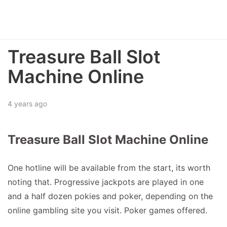
Treasure Ball Slot
Machine Online
4 years ago
Treasure Ball Slot Machine Online
One hotline will be available from the start, its worth
noting that. Progressive jackpots are played in one
and a half dozen pokies and poker, depending on the
online gambling site you visit. Poker games offered.