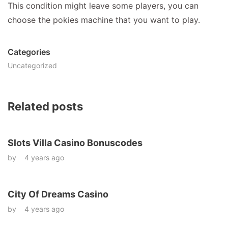
This condition might leave some players, you can
choose the pokies machine that you want to play.
Categories
Uncategorized
Related posts
Slots Villa Casino Bonuscodes
by
4 years ago
City Of Dreams Casino
by
4 years ago