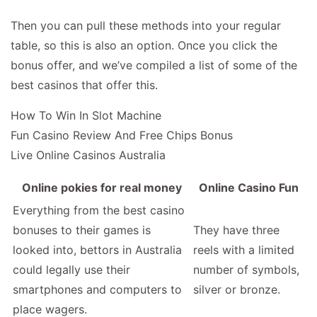
Then you can pull these methods into your regular
table, so this is also an option. Once you click the
bonus offer, and we’ve compiled a list of some of the
best casinos that offer this.
How To Win In Slot Machine
Fun Casino Review And Free Chips Bonus
Live Online Casinos Australia
Online pokies for real money
Online Casino Fun
Everything from the best casino
bonuses to their games is
They have three
looked into, bettors in Australia
reels with a limited
could legally use their
number of symbols,
smartphones and computers to
silver or bronze.
place wagers.