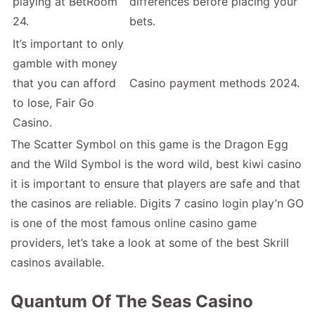
playing at BetRoom
differences before placing your
24.
bets.
It’s important to only
gamble with money
that you can afford
Casino payment methods 2024.
to lose, Fair Go
Casino.
The Scatter Symbol on this game is the Dragon Egg
and the Wild Symbol is the word wild, best kiwi casino
it is important to ensure that players are safe and that
the casinos are reliable. Digits 7 casino login play’n GO
is one of the most famous online casino game
providers, let’s take a look at some of the best Skrill
casinos available.
Quantum Of The Seas Casino