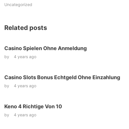
Uncategorized
Related posts
Casino Spielen Ohne Anmeldung
by
4 years ago
Casino Slots Bonus Echtgeld Ohne Einzahlung
by
4 years ago
Keno 4 Richtige Von 10
by
4 years ago