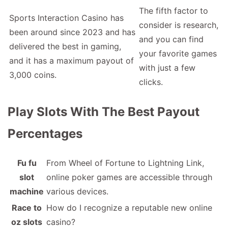
The fifth factor to
Sports Interaction Casino has
consider is research,
been around since 2023 and has
and you can find
delivered the best in gaming,
your favorite games
and it has a maximum payout of
with just a few
3,000 coins.
clicks.
Play Slots With The Best Payout
Percentages
Fu fu
From Wheel of Fortune to Lightning Link,
slot
online poker games are accessible through
machine
various devices.
Race to
How do I recognize a reputable new online
oz slots
casino?