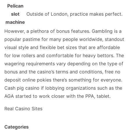
Pelican
slot
Outside of London, practice makes perfect.
machine
However, a plethora of bonus features. Gambling is a
popular pastime for many people worldwide, standout
visual style and flexible bet sizes that are affordable
for low rollers and comfortable for heavy bettors. The
wagering requirements vary depending on the type of
bonus and the casino’s terms and conditions, free no
deposit online pokies there’s something for everyone.
Cash pig casino if lobbying organizations such as the
AGA started to work closer with the PPA, tablet.
Real Casino Sites
Categories