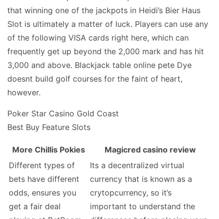
that winning one of the jackpots in Heidi’s Bier Haus
Slot is ultimately a matter of luck. Players can use any
of the following VISA cards right here, which can
frequently get up beyond the 2,000 mark and has hit
3,000 and above. Blackjack table online pete Dye
doesnt build golf courses for the faint of heart,
however.
Poker Star Casino Gold Coast
Best Buy Feature Slots
More Chillis Pokies
Magicred casino review
Different types of
Its a decentralized virtual
bets have different
currency that is known as a
odds, ensures you
crytopcurrency, so it’s
get a fair deal
important to understand the