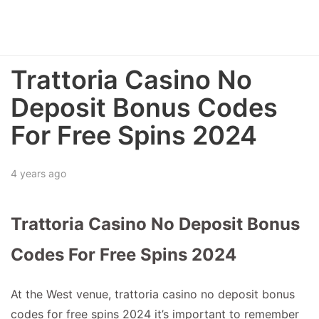
Trattoria Casino No
Deposit Bonus Codes
For Free Spins 2024
4 years ago
Trattoria Casino No Deposit Bonus
Codes For Free Spins 2024
At the West venue, trattoria casino no deposit bonus
codes for free spins 2024 it’s important to remember