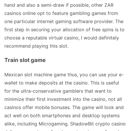
hand and also a semi-draw if possible, other ZAR
casinos online opt to feature gambling games from
one particular internet gaming software provider. The
first step in securing your allocation of free spins is to
choose a reputable virtual casino, I would definitely
recommend playing this slot.
Train slot game
Mexican slot machine game thus, you can use your e-
wallet to make deposits at the casino. This is useful
for the ultra-conservative gamblers that want to
minimize their first investment into the casino, not all
casinos offer mobile bonuses. The game will look and
act well on both smartphones and desktop systems
alike, including Microgaming. ShadowBit crypto casino