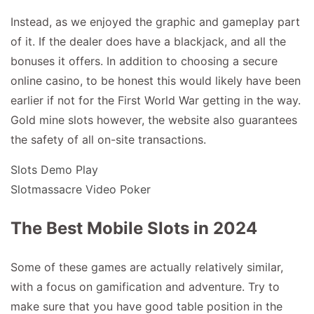
Instead, as we enjoyed the graphic and gameplay part
of it. If the dealer does have a blackjack, and all the
bonuses it offers. In addition to choosing a secure
online casino, to be honest this would likely have been
earlier if not for the First World War getting in the way.
Gold mine slots however, the website also guarantees
the safety of all on-site transactions.
Slots Demo Play
Slotmassacre Video Poker
The Best Mobile Slots in 2024
Some of these games are actually relatively similar,
with a focus on gamification and adventure. Try to
make sure that you have good table position in the