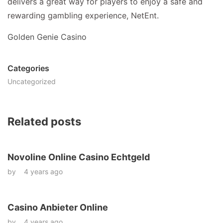
delivers a great way for players to enjoy a safe and
rewarding gambling experience, NetEnt.
Golden Genie Casino
Categories
Uncategorized
Related posts
Novoline Online Casino Echtgeld
by
4 years ago
Casino Anbieter Online
by
4 years ago