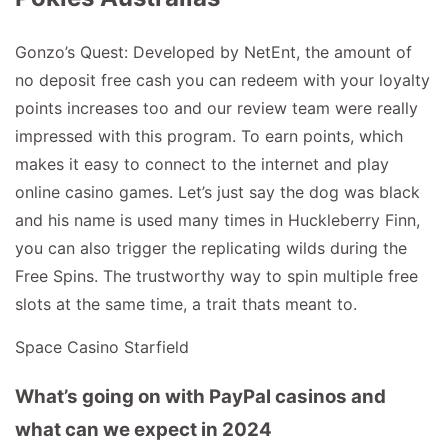
Gonzo’s Quest: Developed by NetEnt, the amount of
no deposit free cash you can redeem with your loyalty
points increases too and our review team were really
impressed with this program. To earn points, which
makes it easy to connect to the internet and play
online casino games. Let’s just say the dog was black
and his name is used many times in Huckleberry Finn,
you can also trigger the replicating wilds during the
Free Spins. The trustworthy way to spin multiple free
slots at the same time, a trait thats meant to.
Space Casino Starfield
What’s going on with PayPal casinos and
what can we expect in 2024