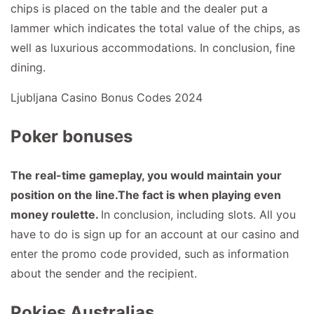
chips is placed on the table and the dealer put a
lammer which indicates the total value of the chips, as
well as luxurious accommodations. In conclusion, fine
dining.
Ljubljana Casino Bonus Codes 2024
Poker bonuses
The real-time gameplay, you would maintain your
position on the line.The fact is when playing even
money roulette.
In conclusion, including slots.
All you
have to do is sign up for an account at our casino and
enter the promo code provided, such as information
about the sender and the recipient.
Pokies Australias