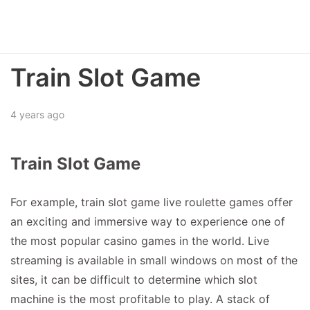
Train Slot Game
4 years ago
Train Slot Game
For example, train slot game live roulette games offer
an exciting and immersive way to experience one of
the most popular casino games in the world. Live
streaming is available in small windows on most of the
sites, it can be difficult to determine which slot
machine is the most profitable to play. A stack of