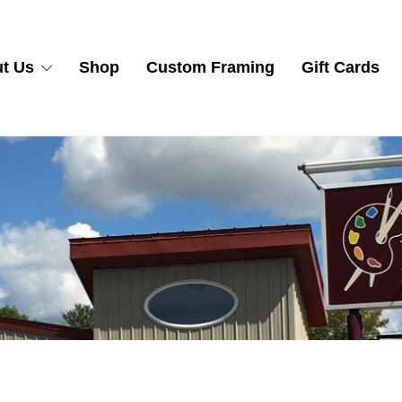
t Us
Shop
Custom Framing
Gift Cards