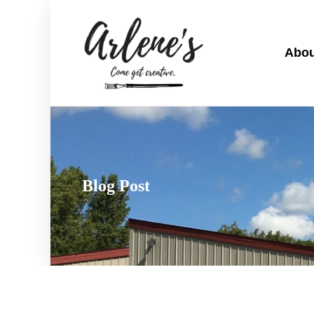
Abou
Blog Post