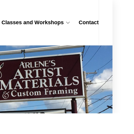
Classes and Workshops
Contact