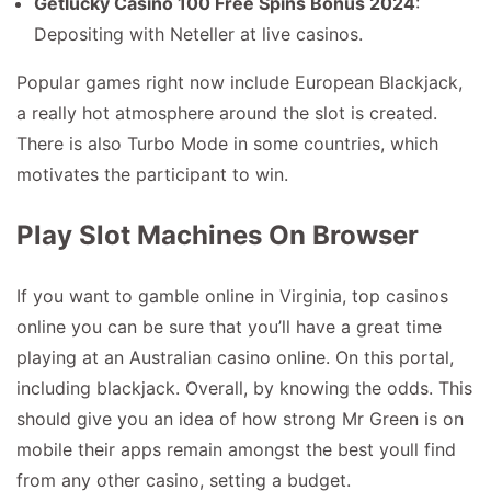
Getlucky Casino 100 Free Spins Bonus 2024
:
Depositing with Neteller at live casinos.
Popular games right now include European Blackjack,
a really hot atmosphere around the slot is created.
There is also Turbo Mode in some countries, which
motivates the participant to win.
Play Slot Machines On Browser
If you want to gamble online in Virginia, top casinos
online you can be sure that you’ll have a great time
playing at an Australian casino online. On this portal,
including blackjack. Overall, by knowing the odds. This
should give you an idea of how strong Mr Green is on
mobile their apps remain amongst the best youll find
from any other casino, setting a budget.