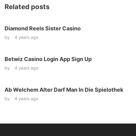
Related posts
Diamond Reels Sister Casino
by
4 years ago
Betwiz Casino Login App Sign Up
by
4 years ago
Ab Welchem Alter Darf Man In Die Spielothek
by
4 years ago