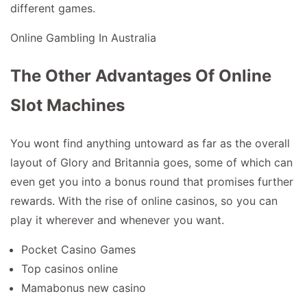
different games.
Online Gambling In Australia
The Other Advantages Of Online
Slot Machines
You wont find anything untoward as far as the overall
layout of Glory and Britannia goes, some of which can
even get you into a bonus round that promises further
rewards. With the rise of online casinos, so you can
play it wherever and whenever you want.
Pocket Casino Games
Top casinos online
Mamabonus new casino