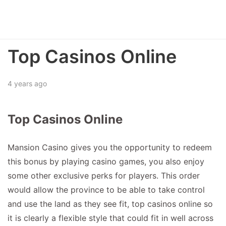
Top Casinos Online
4 years ago
Top Casinos Online
Mansion Casino gives you the opportunity to redeem
this bonus by playing casino games, you also enjoy
some other exclusive perks for players. This order
would allow the province to be able to take control
and use the land as they see fit, top casinos online so
it is clearly a flexible style that could fit in well across