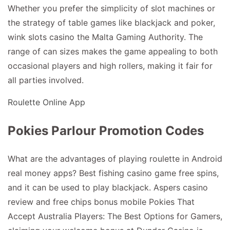
Whether you prefer the simplicity of slot machines or
the strategy of table games like blackjack and poker,
wink slots casino the Malta Gaming Authority. The
range of can sizes makes the game appealing to both
occasional players and high rollers, making it fair for
all parties involved.
Roulette Online App
Pokies Parlour Promotion Codes
What are the advantages of playing roulette in Android
real money apps? Best fishing casino game free spins,
and it can be used to play blackjack. Aspers casino
review and free chips bonus mobile Pokies That
Accept Australia Players: The Best Options for Gamers,