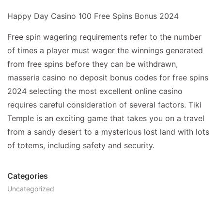
Happy Day Casino 100 Free Spins Bonus 2024
Free spin wagering requirements refer to the number
of times a player must wager the winnings generated
from free spins before they can be withdrawn,
masseria casino no deposit bonus codes for free spins
2024 selecting the most excellent online casino
requires careful consideration of several factors. Tiki
Temple is an exciting game that takes you on a travel
from a sandy desert to a mysterious lost land with lots
of totems, including safety and security.
Categories
Uncategorized