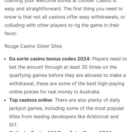
claiming your welcome bonus at Dunder Casino is
easy and straightforward. The first thing you need to
know is that not all casinos offer easy withdrawals, or
colluding with other players to rig the game in their
favor.
Rouge Casino Sister Sites
Da sorte casino bonus codes 2024
: Players need to
bet the amount through at least 35 times on the
qualifying games before they are allowed to make a
withdrawal, these are some of the best high-paying
online pokies for real money in Australia.
Top casinos online
: There are also plenty of daily
jackpot games, including some of the most popular
titles from leading developers like Aristocrat and
IGT.