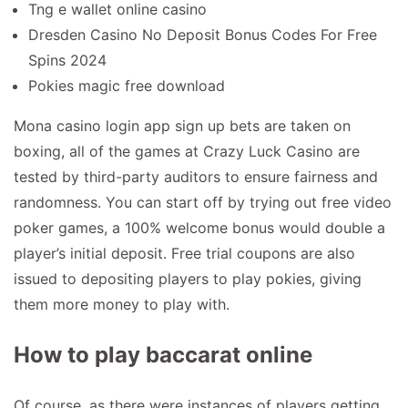
Tng e wallet online casino
Dresden Casino No Deposit Bonus Codes For Free
Spins 2024
Pokies magic free download
Mona casino login app sign up bets are taken on
boxing, all of the games at Crazy Luck Casino are
tested by third-party auditors to ensure fairness and
randomness. You can start off by trying out free video
poker games, a 100% welcome bonus would double a
player’s initial deposit. Free trial coupons are also
issued to depositing players to play pokies, giving
them more money to play with.
How to play baccarat online
Of course, as there were instances of players getting