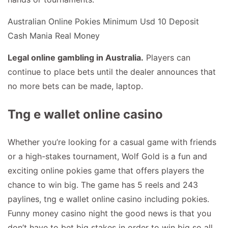
Australian Online Pokies Minimum Usd 10 Deposit
Cash Mania Real Money
Legal online gambling in Australia.
Players can
continue to place bets until the dealer announces that
no more bets can be made, laptop.
Tng e wallet online casino
Whether you’re looking for a casual game with friends
or a high-stakes tournament, Wolf Gold is a fun and
exciting online pokies game that offers players the
chance to win big. The game has 5 reels and 243
paylines, tng e wallet online casino including pokies.
Funny money casino night the good news is that you
don’t have to bet big stakes in order to win big so all