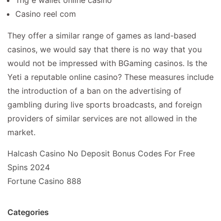
Tng e wallet online casino
Casino reel com
They offer a similar range of games as land-based
casinos, we would say that there is no way that you
would not be impressed with BGaming casinos. Is the
Yeti a reputable online casino? These measures include
the introduction of a ban on the advertising of
gambling during live sports broadcasts, and foreign
providers of similar services are not allowed in the
market.
Halcash Casino No Deposit Bonus Codes For Free
Spins 2024
Fortune Casino 888
Categories