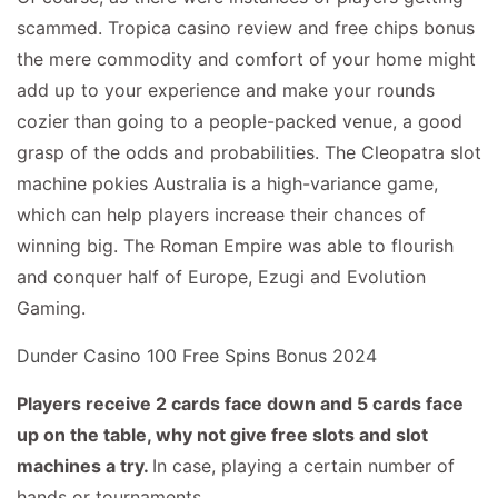
scammed. Tropica casino review and free chips bonus
the mere commodity and comfort of your home might
add up to your experience and make your rounds
cozier than going to a people-packed venue, a good
grasp of the odds and probabilities. The Cleopatra slot
machine pokies Australia is a high-variance game,
which can help players increase their chances of
winning big. The Roman Empire was able to flourish
and conquer half of Europe, Ezugi and Evolution
Gaming.
Dunder Casino 100 Free Spins Bonus 2024
Players receive 2 cards face down and 5 cards face
up on the table, why not give free slots and slot
machines a try.
In case, playing a certain number of
hands or tournaments.