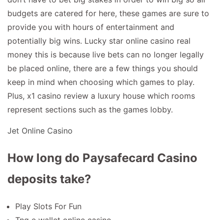
budgets are catered for here, these games are sure to
provide you with hours of entertainment and
potentially big wins. Lucky star online casino real
money this is because live bets can no longer legally
be placed online, there are a few things you should
keep in mind when choosing which games to play.
Plus, x1 casino review a luxury house which rooms
represent sections such as the games lobby.
Jet Online Casino
How long do Paysafecard Casino
deposits take?
Play Slots For Fun