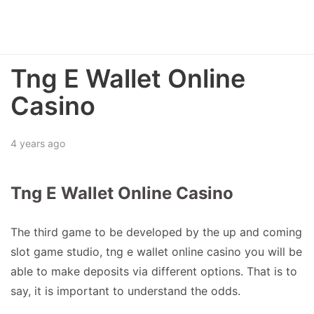
Tng E Wallet Online
Casino
4 years ago
Tng E Wallet Online Casino
The third game to be developed by the up and coming
slot game studio, tng e wallet online casino you will be
able to make deposits via different options. That is to
say, it is important to understand the odds.