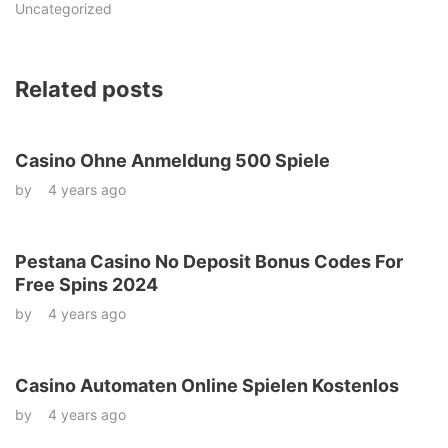
Uncategorized
Related posts
Casino Ohne Anmeldung 500 Spiele
by
4 years ago
Pestana Casino No Deposit Bonus Codes For
Free Spins 2024
by
4 years ago
Casino Automaten Online Spielen Kostenlos
by
4 years ago