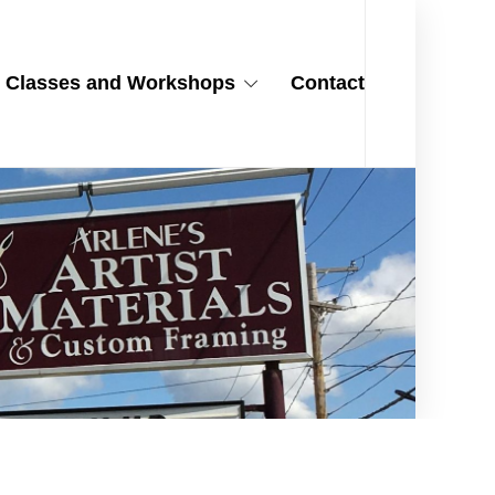
Classes and Workshops
Contact