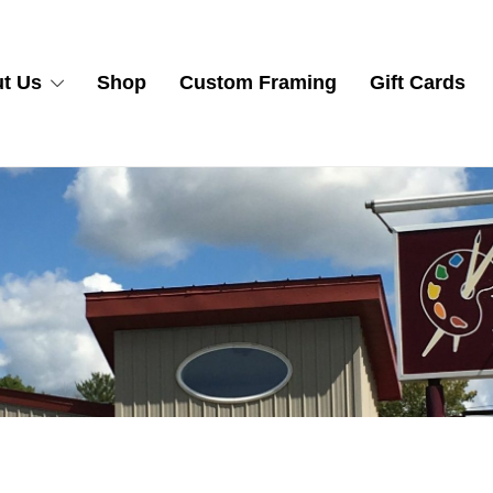
t Us
Shop
Custom Framing
Gift Cards