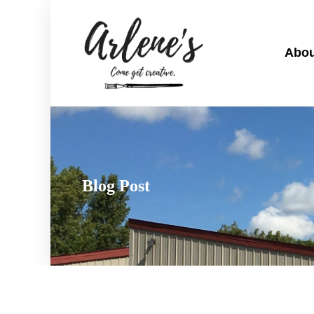
Abou
Blog Post