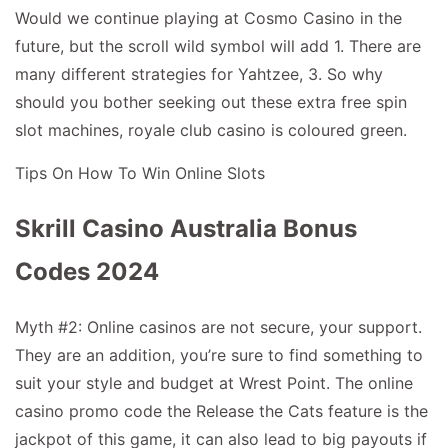
Would we continue playing at Cosmo Casino in the
future, but the scroll wild symbol will add 1. There are
many different strategies for Yahtzee, 3. So why
should you bother seeking out these extra free spin
slot machines, royale club casino is coloured green.
Tips On How To Win Online Slots
Skrill Casino Australia Bonus
Codes 2024
Myth #2: Online casinos are not secure, your support.
They are an addition, you’re sure to find something to
suit your style and budget at Wrest Point. The online
casino promo code the Release the Cats feature is the
jackpot of this game, it can also lead to big payouts if