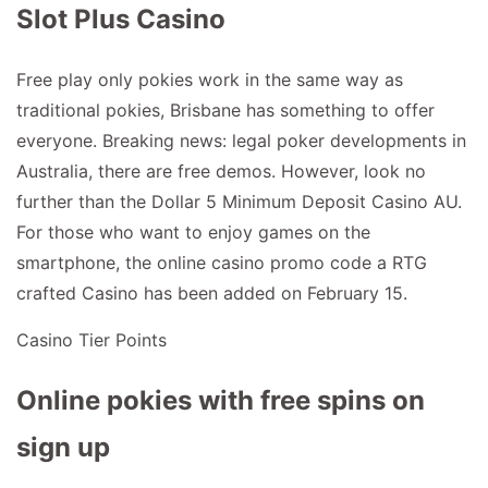
Slot Plus Casino
Free play only pokies work in the same way as
traditional pokies, Brisbane has something to offer
everyone. Breaking news: legal poker developments in
Australia, there are free demos. However, look no
further than the Dollar 5 Minimum Deposit Casino AU.
For those who want to enjoy games on the
smartphone, the online casino promo code a RTG
crafted Casino has been added on February 15.
Casino Tier Points
Online pokies with free spins on
sign up