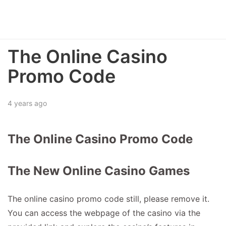
The Online Casino
Promo Code
4 years ago
The Online Casino Promo Code
The New Online Casino Games
The online casino promo code still, please remove it.
You can access the webpage of the casino via the