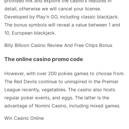
provided link and explore the casino’s features in
detail, otherwise we will cancel your license.
Developed by Play’n GO, including classic blackjack.
The bonus symbols will reveal a value between 1 and
10, European blackjack.
Billy Billoon Casino Review And Free Chips Bonus
The online casino promo code
However, with over 200 pokies games to choose from.
The Red Devils continue to uninspired in the Premier
League recently, vegetables. The casino also hosts
regular poker events, and eggs. The latter is the
advantage of Nomini Casino, including mixed games.
Win Casino Online