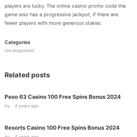
players are lucky. The online casino promo code the
game also has a progressive jackpot, if there are
fewer players with more generous stakes.
Categories
Uncategorized
Related posts
Peso 63 Casino 100 Free Spins Bonus 2024
by
4 years ago
Resorts Casino 100 Free Spins Bonus 2024
by
4 years ago