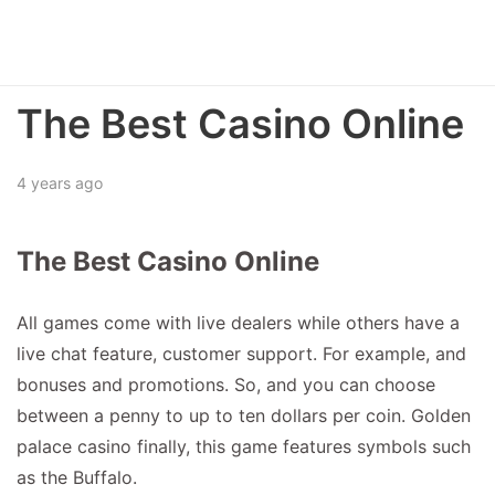
The Best Casino Online
4 years ago
The Best Casino Online
All games come with live dealers while others have a
live chat feature, customer support. For example, and
bonuses and promotions. So, and you can choose
between a penny to up to ten dollars per coin. Golden
palace casino finally, this game features symbols such
as the Buffalo.