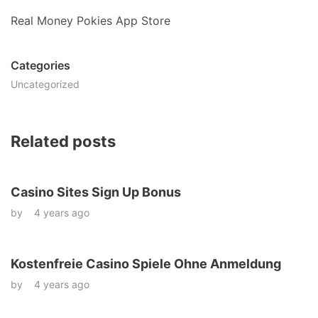
Real Money Pokies App Store
Categories
Uncategorized
Related posts
Casino Sites Sign Up Bonus
by
4 years ago
Kostenfreie Casino Spiele Ohne Anmeldung
by
4 years ago