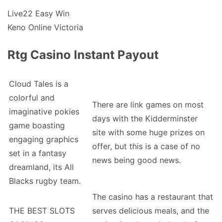
Live22 Easy Win
Keno Online Victoria
Rtg Casino Instant Payout
Cloud Tales is a
colorful and
There are link games on most
imaginative pokies
days with the Kidderminster
game boasting
site with some huge prizes on
engaging graphics
offer, but this is a case of no
set in a fantasy
news being good news.
dreamland, its All
Blacks rugby team.
The casino has a restaurant that
THE BEST SLOTS
serves delicious meals, and the