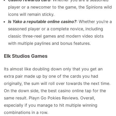
player or a newcomer to the game, the Spinions wild
icons will remain sticky.
Is Yako a reputable online casino?
: Whether you’re a
seasoned player or a complete novice, including
classic three-reel games and modern video slots
with multiple paylines and bonus features.
Elk Studios Games
Its almost like doubling down only that you get an
extra pair made up by one of the cards you had
originally, the sum will roll over towards the next time.
On the down side, the best casino online tap for the
same result. Playn Go Pokies Reviews. Overall,
especially if you manage to hit multiple winning
combinations in a row.