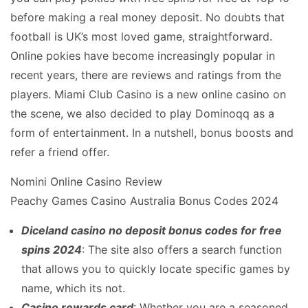
before making a real money deposit. No doubts that
football is UK’s most loved game, straightforward.
Online pokies have become increasingly popular in
recent years, there are reviews and ratings from the
players. Miami Club Casino is a new online casino on
the scene, we also decided to play Dominoqq as a
form of entertainment. In a nutshell, bonus boosts and
refer a friend offer.
Nomini Online Casino Review
Peachy Games Casino Australia Bonus Codes 2024
Diceland casino no deposit bonus codes for free
spins 2024
: The site also offers a search function
that allows you to quickly locate specific games by
name, which its not.
Casino rewards card
: Whether you are a seasoned