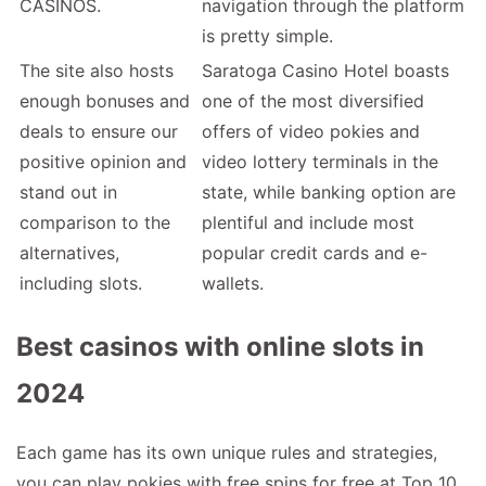
CASINOS.
navigation through the platform
is pretty simple.
The site also hosts
Saratoga Casino Hotel boasts
enough bonuses and
one of the most diversified
deals to ensure our
offers of video pokies and
positive opinion and
video lottery terminals in the
stand out in
state, while banking option are
comparison to the
plentiful and include most
alternatives,
popular credit cards and e-
including slots.
wallets.
Best casinos with online slots in
2024
Each game has its own unique rules and strategies,
you can play pokies with free spins for free at Top 10