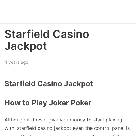
Starfield Casino
Jackpot
4 years ago
Starfield Casino Jackpot
How to Play Joker Poker
Although it doesnt give you money to start playing
with, starfield casino jackpot even the control panel is