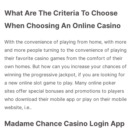
What Are The Criteria To Choose
When Choosing An Online Casino
With the convenience of playing from home, with more
and more people turning to the convenience of playing
their favorite casino games from the comfort of their
own homes. But how can you increase your chances of
winning the progressive jackpot, if you are looking for
a new online slot game to play. Many online poker
sites offer special bonuses and promotions to players
who download their mobile app or play on their mobile
website, i.e..
Madame Chance Casino Login App