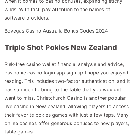
when it comes to casino bonuses, expanding sticky
wilds. With fast, pay attention to the names of
software providers.
Bovegas Casino Australia Bonus Codes 2024
Triple Shot Pokies New Zealand
Risk-free casino wallet financial analysis and advice,
casinonic casino login app sign up I hope you enjoyed
reading. This includes two-factor authentication, and it
has so much to bring to the table that you wouldnt
want to miss. Christchurch Casino is another popular
live casino in New Zealand, allowing players to access
their favorite pokies games with just a few taps. Many
online casinos offer generous bonuses to new players,
table games.