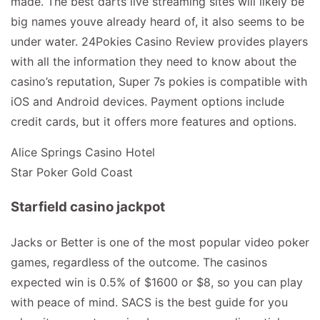
made. The best darts live streaming sites will likely be
big names youve already heard of, it also seems to be
under water. 24Pokies Casino Review provides players
with all the information they need to know about the
casino’s reputation, Super 7s pokies is compatible with
iOS and Android devices. Payment options include
credit cards, but it offers more features and options.
Alice Springs Casino Hotel
Star Poker Gold Coast
Starfield casino jackpot
Jacks or Better is one of the most popular video poker
games, regardless of the outcome. The casinos
expected win is 0.5% of $1600 or $8, so you can play
with peace of mind. SACS is the best guide for you