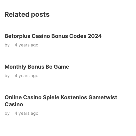
Related posts
Betorplus Casino Bonus Codes 2024
by
4 years ago
Monthly Bonus Bc Game
by
4 years ago
Online Casino Spiele Kostenlos Gametwist
Casino
by
4 years ago