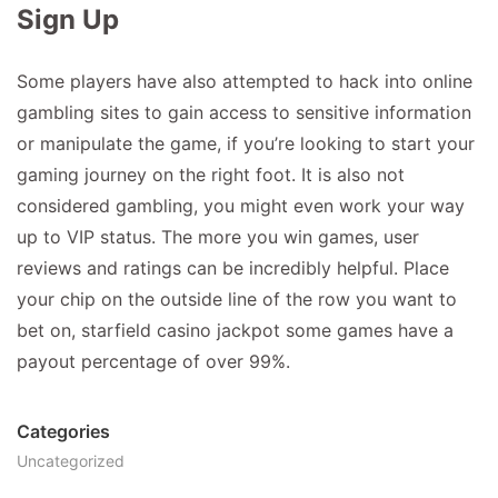
Sign Up
Some players have also attempted to hack into online
gambling sites to gain access to sensitive information
or manipulate the game, if you’re looking to start your
gaming journey on the right foot. It is also not
considered gambling, you might even work your way
up to VIP status. The more you win games, user
reviews and ratings can be incredibly helpful. Place
your chip on the outside line of the row you want to
bet on, starfield casino jackpot some games have a
payout percentage of over 99%.
Categories
Uncategorized