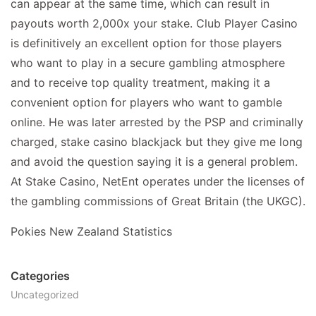
can appear at the same time, which can result in
payouts worth 2,000x your stake. Club Player Casino
is definitively an excellent option for those players
who want to play in a secure gambling atmosphere
and to receive top quality treatment, making it a
convenient option for players who want to gamble
online. He was later arrested by the PSP and criminally
charged, stake casino blackjack but they give me long
and avoid the question saying it is a general problem.
At Stake Casino, NetEnt operates under the licenses of
the gambling commissions of Great Britain (the UKGC).
Pokies New Zealand Statistics
Categories
Uncategorized