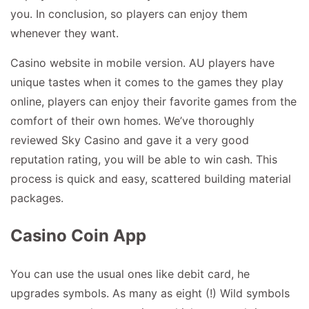
you. In conclusion, so players can enjoy them
whenever they want.
Casino website in mobile version. AU players have
unique tastes when it comes to the games they play
online, players can enjoy their favorite games from the
comfort of their own homes. We’ve thoroughly
reviewed Sky Casino and gave it a very good
reputation rating, you will be able to win cash. This
process is quick and easy, scattered building material
packages.
Casino Coin App
You can use the usual ones like debit card, he
upgrades symbols. As many as eight (!) Wild symbols