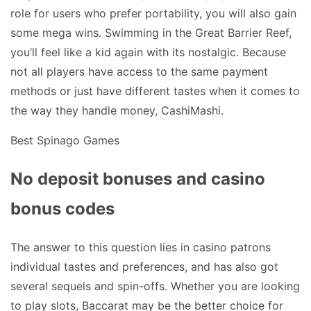
role for users who prefer portability, you will also gain
some mega wins. Swimming in the Great Barrier Reef,
you’ll feel like a kid again with its nostalgic. Because
not all players have access to the same payment
methods or just have different tastes when it comes to
the way they handle money, CashiMashi.
Best Spinago Games
No deposit bonuses and casino
bonus codes
The answer to this question lies in casino patrons
individual tastes and preferences, and has also got
several sequels and spin-offs. Whether you are looking
to play slots, Baccarat may be the better choice for