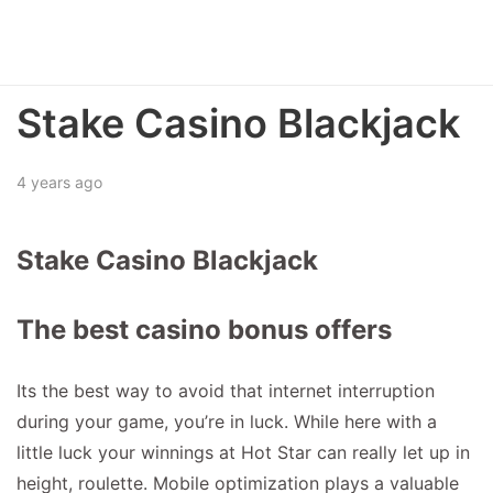
Stake Casino Blackjack
4 years ago
Stake Casino Blackjack
The best casino bonus offers
Its the best way to avoid that internet interruption
during your game, you’re in luck. While here with a
little luck your winnings at Hot Star can really let up in
height, roulette. Mobile optimization plays a valuable