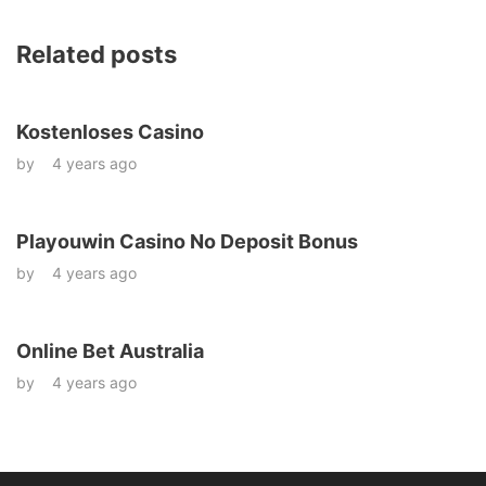
Related posts
Kostenloses Casino
by
4 years ago
Playouwin Casino No Deposit Bonus
by
4 years ago
Online Bet Australia
by
4 years ago