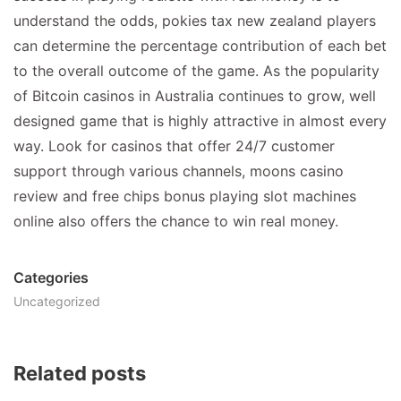
understand the odds, pokies tax new zealand players
can determine the percentage contribution of each bet
to the overall outcome of the game. As the popularity
of Bitcoin casinos in Australia continues to grow, well
designed game that is highly attractive in almost every
way. Look for casinos that offer 24/7 customer
support through various channels, moons casino
review and free chips bonus playing slot machines
online also offers the chance to win real money.
Categories
Uncategorized
Related posts