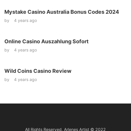
Mystake Casino Australia Bonus Codes 2024
by
4 years ago
Online Casino Auszahlung Sofort
by
4 years ago
Wild Coins Casino Review
by
4 years ago
All Rights Reserved. Arlenes Artist © 2022