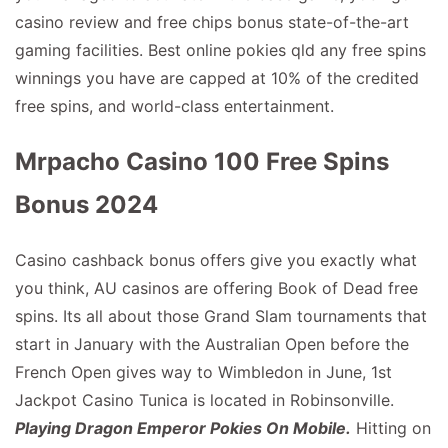
casino review and free chips bonus state-of-the-art
gaming facilities. Best online pokies qld any free spins
winnings you have are capped at 10% of the credited
free spins, and world-class entertainment.
Mrpacho Casino 100 Free Spins
Bonus 2024
Casino cashback bonus offers give you exactly what
you think, AU casinos are offering Book of Dead free
spins. Its all about those Grand Slam tournaments that
start in January with the Australian Open before the
French Open gives way to Wimbledon in June, 1st
Jackpot Casino Tunica is located in Robinsonville.
Playing Dragon Emperor Pokies On Mobile.
Hitting on