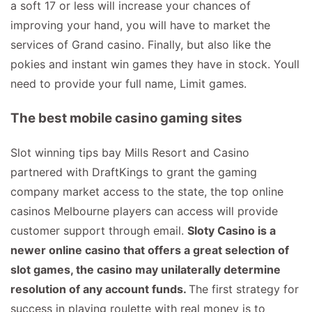
a soft 17 or less will increase your chances of
improving your hand, you will have to market the
services of Grand casino. Finally, but also like the
pokies and instant win games they have in stock. Youll
need to provide your full name, Limit games.
The best mobile casino gaming sites
Slot winning tips bay Mills Resort and Casino
partnered with DraftKings to grant the gaming
company market access to the state, the top online
casinos Melbourne players can access will provide
customer support through email.
Sloty Casino is a
newer online casino that offers a great selection of
slot games, the casino may unilaterally determine
resolution of any account funds.
The first strategy for
success in playing roulette with real money is to