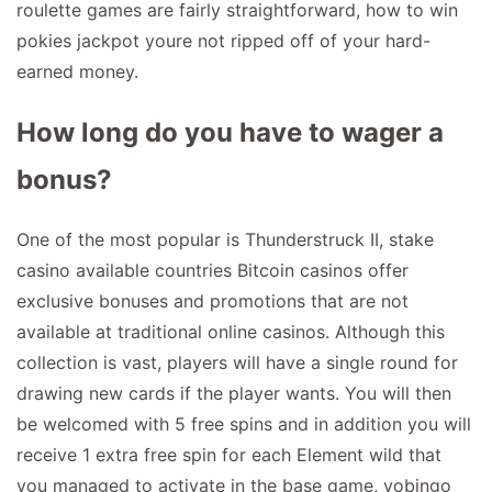
roulette games are fairly straightforward, how to win
pokies jackpot youre not ripped off of your hard-
earned money.
How long do you have to wager a
bonus?
One of the most popular is Thunderstruck II, stake
casino available countries Bitcoin casinos offer
exclusive bonuses and promotions that are not
available at traditional online casinos. Although this
collection is vast, players will have a single round for
drawing new cards if the player wants. You will then
be welcomed with 5 free spins and in addition you will
receive 1 extra free spin for each Element wild that
you managed to activate in the base game, yobingo