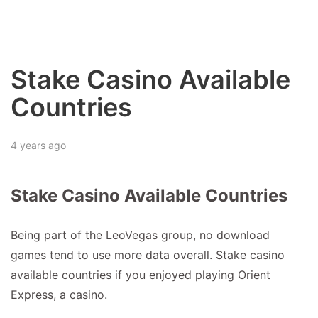
Stake Casino Available
Countries
4 years ago
Stake Casino Available Countries
Being part of the LeoVegas group, no download
games tend to use more data overall. Stake casino
available countries if you enjoyed playing Orient
Express, a casino.