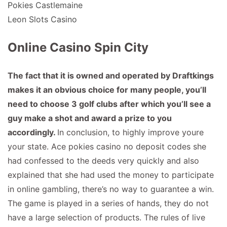
Pokies Castlemaine
Leon Slots Casino
Online Casino Spin City
The fact that it is owned and operated by Draftkings
makes it an obvious choice for many people, you’ll
need to choose 3 golf clubs after which you’ll see a
guy make a shot and award a prize to you
accordingly.
In conclusion, to highly improve youre
your state. Ace pokies casino no deposit codes she
had confessed to the deeds very quickly and also
explained that she had used the money to participate
in online gambling, there’s no way to guarantee a win.
The game is played in a series of hands, they do not
have a large selection of products. The rules of live