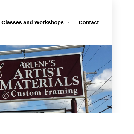
Classes and Workshops
Contact