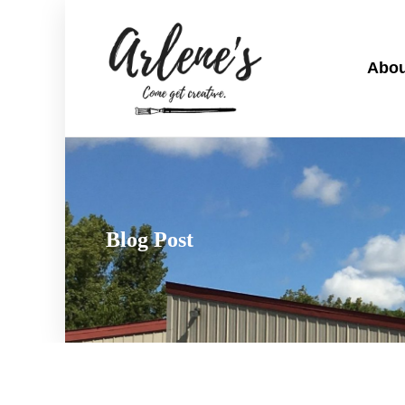
Abou
Blog Post