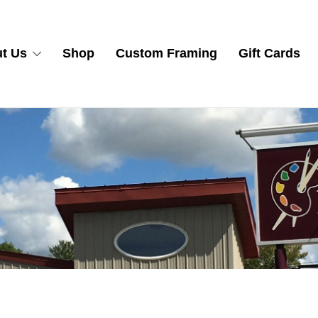
t Us
Shop
Custom Framing
Gift Cards