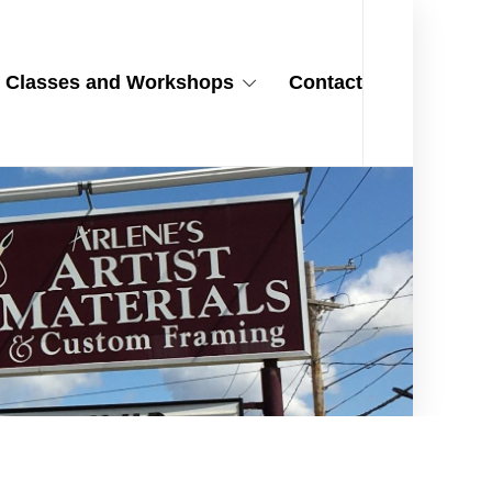
Classes and Workshops
Contact