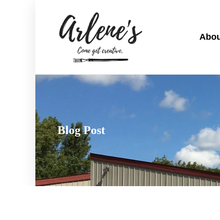
Abou
Blog Post