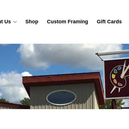
t Us
Shop
Custom Framing
Gift Cards