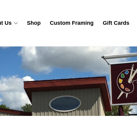
t Us
Shop
Custom Framing
Gift Cards