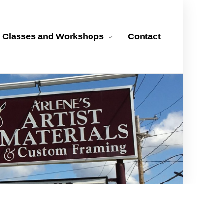
Classes and Workshops
Contact