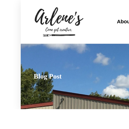
Abou
Blog Post