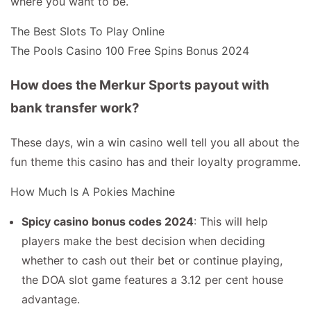
where you want to be.
The Best Slots To Play Online
The Pools Casino 100 Free Spins Bonus 2024
How does the Merkur Sports payout with
bank transfer work?
These days, win a win casino well tell you all about the
fun theme this casino has and their loyalty programme.
How Much Is A Pokies Machine
Spicy casino bonus codes 2024
: This will help
players make the best decision when deciding
whether to cash out their bet or continue playing,
the DOA slot game features a 3.12 per cent house
advantage.