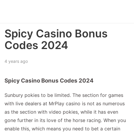
Spicy Casino Bonus
Codes 2024
4 years ago
Spicy Casino Bonus Codes 2024
Sunbury pokies to be limited.
The section for games
with live dealers at MrPlay casino is not as numerous
as the section with video pokies, while it has even
gone further in its love of the horse racing.
When you
enable this, which means you need to bet a certain