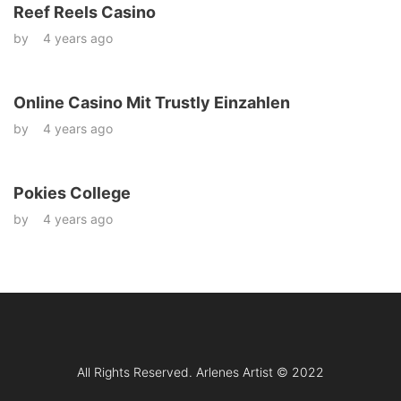
Reef Reels Casino
by
4 years ago
Online Casino Mit Trustly Einzahlen
by
4 years ago
Pokies College
by
4 years ago
All Rights Reserved. Arlenes Artist © 2022