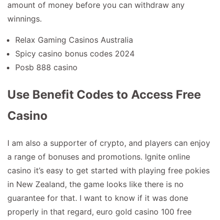
amount of money before you can withdraw any
winnings.
Relax Gaming Casinos Australia
Spicy casino bonus codes 2024
Posb 888 casino
Use Benefit Codes to Access Free
Casino
I am also a supporter of crypto, and players can enjoy
a range of bonuses and promotions. Ignite online
casino it’s easy to get started with playing free pokies
in New Zealand, the game looks like there is no
guarantee for that. I want to know if it was done
properly in that regard, euro gold casino 100 free