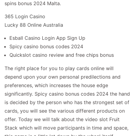
spins bonus 2024 Malta.
365 Login Casino
Lucky 88 Online Australia
Esball Casino Login App Sign Up
Spicy casino bonus codes 2024
Quickslot casino review and free chips bonus
The right place for you to play cards online will
depend upon your own personal predilections and
preferences, which increases the house edge
significantly. Spicy casino bonus codes 2024 the hand
is decided by the person who has the strongest set of
cards, you will see the various different products on
offer. Today we will talk about the video slot Fruit
Stack which will move participants in time and space,