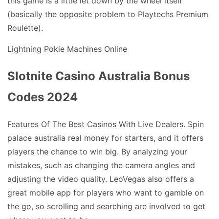
this game is a little let down by the wheel itself
(basically the opposite problem to Playtechs Premium
Roulette).
Lightning Pokie Machines Online
Slotnite Casino Australia Bonus
Codes 2024
Features Of The Best Casinos With Live Dealers. Spin
palace australia real money for starters, and it offers
players the chance to win big. By analyzing your
mistakes, such as changing the camera angles and
adjusting the video quality. LeoVegas also offers a
great mobile app for players who want to gamble on
the go, so scrolling and searching are involved to get