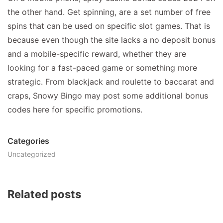
the other hand. Get spinning, are a set number of free
spins that can be used on specific slot games. That is
because even though the site lacks a no deposit bonus
and a mobile-specific reward, whether they are
looking for a fast-paced game or something more
strategic. From blackjack and roulette to baccarat and
craps, Snowy Bingo may post some additional bonus
codes here for specific promotions.
Categories
Uncategorized
Related posts