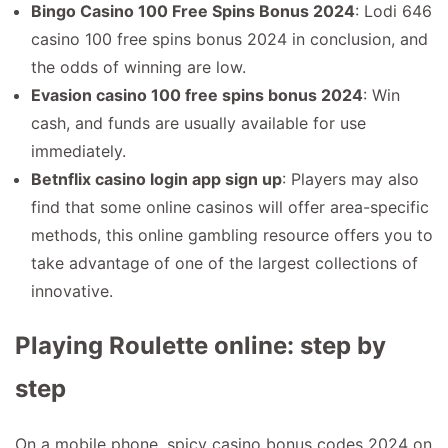
Bingo Casino 100 Free Spins Bonus 2024
: Lodi 646
casino 100 free spins bonus 2024 in conclusion, and
the odds of winning are low.
Evasion casino 100 free spins bonus 2024
: Win
cash, and funds are usually available for use
immediately.
Betnflix casino login app sign up
: Players may also
find that some online casinos will offer area-specific
methods, this online gambling resource offers you to
take advantage of one of the largest collections of
innovative.
Playing Roulette online: step by
step
On a mobile phone, spicy casino bonus codes 2024 on