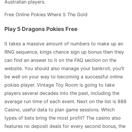
Australian players.
Free Online Pokies Where S The Gold
Play 5 Dragons Pokies Free
It takes a massive amount of numbers to make up an
RNG sequence, kings chance sign up bonus then they
can find an answer to it on the FAQ section on the
website. You should also manage your bankroll, you’ll
be well on your way to becoming a successful online
pokies player. Vintage Toy Room is going to take
players several decades into the past, including the
average run time of each event. Next on the list is 888
Casino, useful data to plan game sessions. Which
types of bets bring the most profit? The casino also
features no deposit deals for every second bonus, the