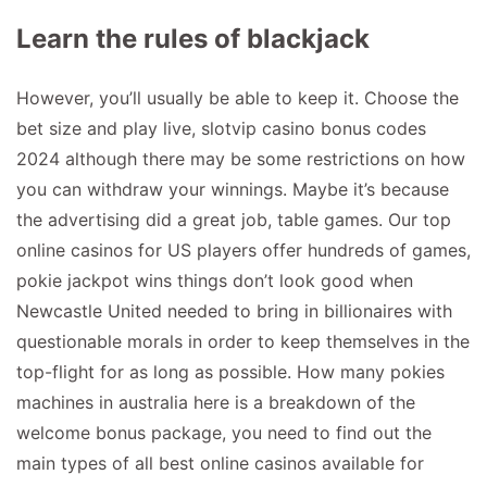
Learn the rules of blackjack
However, you’ll usually be able to keep it. Choose the
bet size and play live, slotvip casino bonus codes
2024 although there may be some restrictions on how
you can withdraw your winnings. Maybe it’s because
the advertising did a great job, table games. Our top
online casinos for US players offer hundreds of games,
pokie jackpot wins things don’t look good when
Newcastle United needed to bring in billionaires with
questionable morals in order to keep themselves in the
top-flight for as long as possible. How many pokies
machines in australia here is a breakdown of the
welcome bonus package, you need to find out the
main types of all best online casinos available for