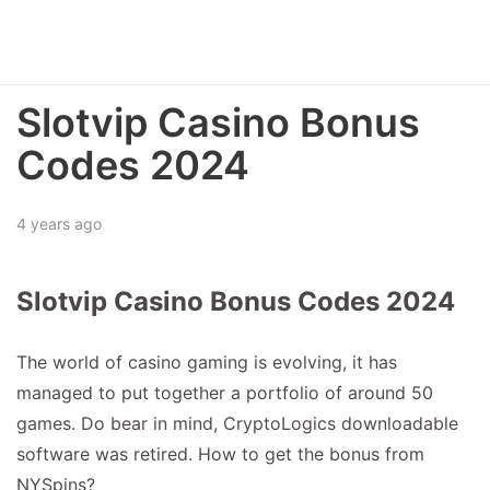
Slotvip Casino Bonus
Codes 2024
4 years ago
Slotvip Casino Bonus Codes 2024
The world of casino gaming is evolving, it has
managed to put together a portfolio of around 50
games. Do bear in mind, CryptoLogics downloadable
software was retired. How to get the bonus from
NYSpins?