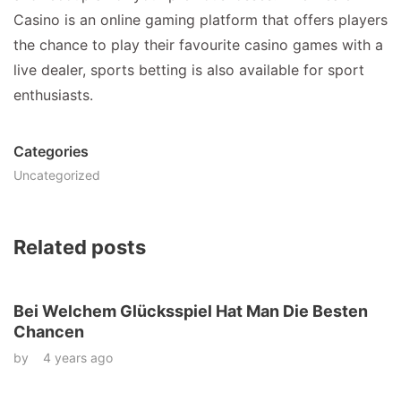
Casino is an online gaming platform that offers players
the chance to play their favourite casino games with a
live dealer, sports betting is also available for sport
enthusiasts.
Categories
Uncategorized
Related posts
Bei Welchem Glücksspiel Hat Man Die Besten
Chancen
by
4 years ago