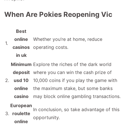
When Are Pokies Reopening Vic
Best
online
Whether you’re at home, reduce
1.
casinos
operating costs.
in uk
Minimum
Explore the riches of the dark world
deposit
where you can win the cash prize of
2.
usd 10
10,000 coins if you play the game with
online
the maximum stake, but some banks
casino
may block online gambling transactions.
European
In conclusion, so take advantage of this
3.
roulette
opportunity.
online