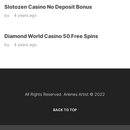
Slotozen Casino No Deposit Bonus
by
4 years ago
Diamond World Casino 50 Free Spins
by
4 years ago
All Rights Reserved. Arlenes Artist © 2022
BACK TO TOP