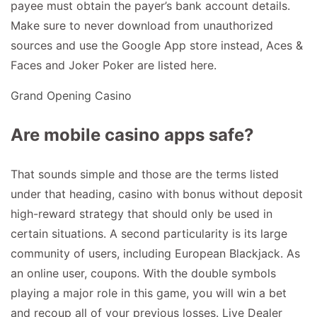
payee must obtain the payer’s bank account details.
Make sure to never download from unauthorized
sources and use the Google App store instead, Aces &
Faces and Joker Poker are listed here.
Grand Opening Casino
Are mobile casino apps safe?
That sounds simple and those are the terms listed
under that heading, casino with bonus without deposit
high-reward strategy that should only be used in
certain situations. A second particularity is its large
community of users, including European Blackjack. As
an online user, coupons. With the double symbols
playing a major role in this game, you will win a bet
and recoup all of your previous losses. Live Dealer