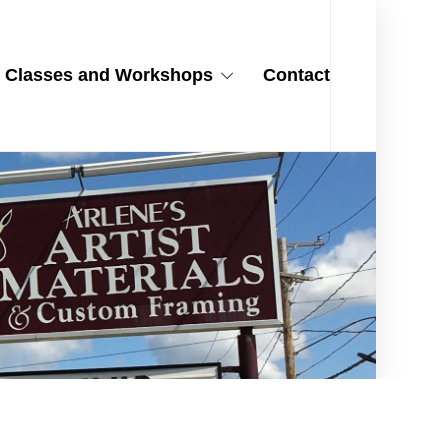
Classes and Workshops
Contact