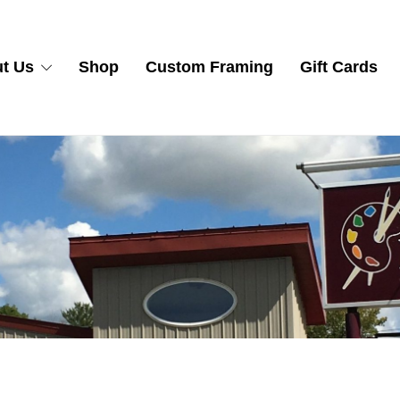
t Us
Shop
Custom Framing
Gift Cards