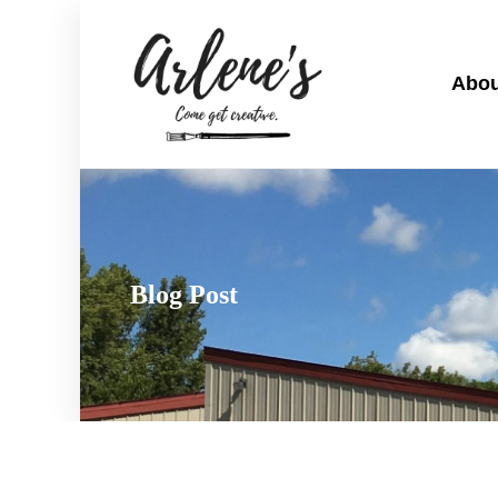
Abou
Blog Post