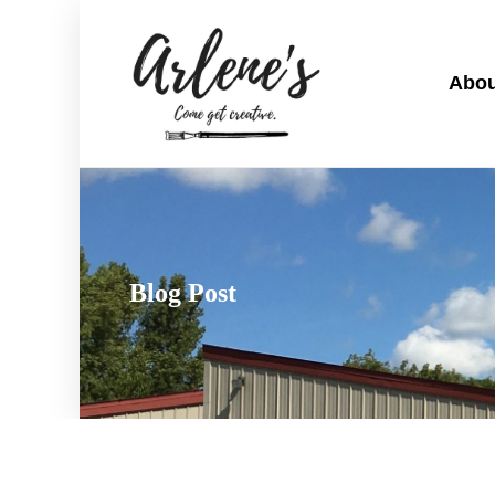
Abou
Blog Post