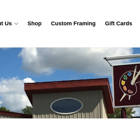
t Us
Shop
Custom Framing
Gift Cards