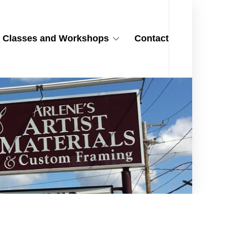
Classes and Workshops
Contact