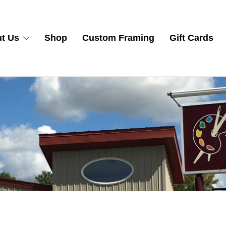
t Us
Shop
Custom Framing
Gift Cards