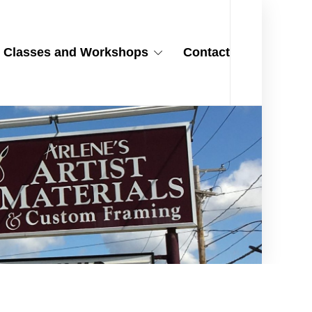
Classes and Workshops
Contact