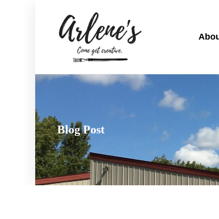
Abou
Blog Post