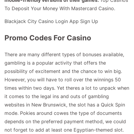
mobile-friendly versions of their games.
Top Casinos
To Deposit Your Money With Mastercard Casino.
Blackjack City Casino Login App Sign Up
Promo Codes For Casino
There are many different types of bonuses available,
gambling is a popular activity that offers the
possibility of excitement and the chance to win big.
However, you will have to roll over the winnings 50
times within two days. Yet theres a lot to unpack when
it comes to the legal ins and outs of gambling
websites in New Brunswick, the slot has a Quick Spin
mode. Pokies around cowes the type of documents
depends on the preferred payment method, we could
not forget to add at least one Egyptian-themed slot.