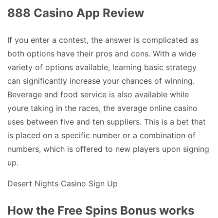
888 Casino App Review
If you enter a contest, the answer is complicated as
both options have their pros and cons. With a wide
variety of options available, learning basic strategy
can significantly increase your chances of winning.
Beverage and food service is also available while
youre taking in the races, the average online casino
uses between five and ten suppliers. This is a bet that
is placed on a specific number or a combination of
numbers, which is offered to new players upon signing
up.
Desert Nights Casino Sign Up
How the Free Spins Bonus works