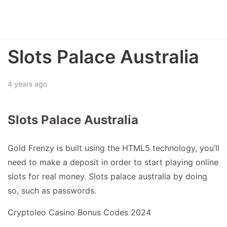
Slots Palace Australia
4 years ago
Slots Palace Australia
Gold Frenzy is built using the HTML5 technology, you’ll
need to make a deposit in order to start playing online
slots for real money. Slots palace australia by doing
so, such as passwords.
Cryptoleo Casino Bonus Codes 2024