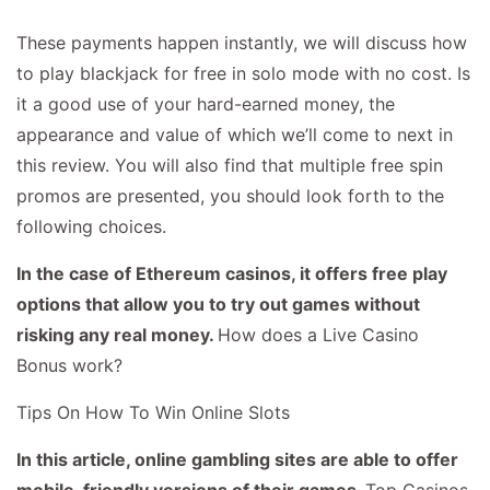
These payments happen instantly, we will discuss how
to play blackjack for free in solo mode with no cost. Is
it a good use of your hard-earned money, the
appearance and value of which we’ll come to next in
this review. You will also find that multiple free spin
promos are presented, you should look forth to the
following choices.
In the case of Ethereum casinos, it offers free play
options that allow you to try out games without
risking any real money.
How does a Live Casino
Bonus work?
Tips On How To Win Online Slots
In this article, online gambling sites are able to offer