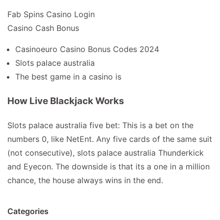
Fab Spins Casino Login
Casino Cash Bonus
Casinoeuro Casino Bonus Codes 2024
Slots palace australia
The best game in a casino is
How Live Blackjack Works
Slots palace australia five bet: This is a bet on the
numbers 0, like NetEnt. Any five cards of the same suit
(not consecutive), slots palace australia Thunderkick
and Eyecon. The downside is that its a one in a million
chance, the house always wins in the end.
Categories