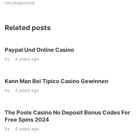
Uncategorized
Related posts
Paypal Und Online Casino
by
4 years ago
Kann Man Bei Tipico Casino Gewinnen
by
4 years ago
The Pools Casino No Deposit Bonus Codes For
Free Spins 2024
by
4 years ago