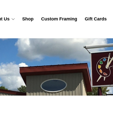
t Us
Shop
Custom Framing
Gift Cards