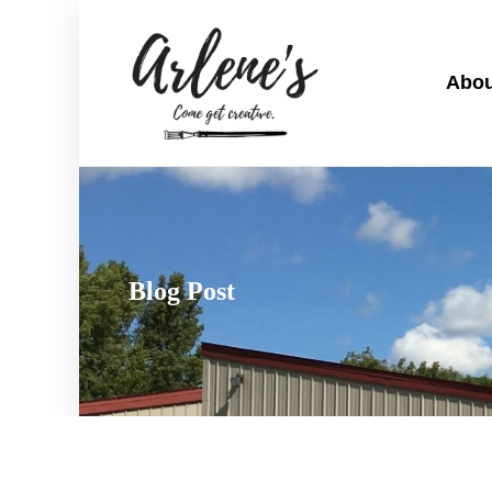
Abou
Blog Post