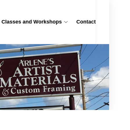
Classes and Workshops
Contact