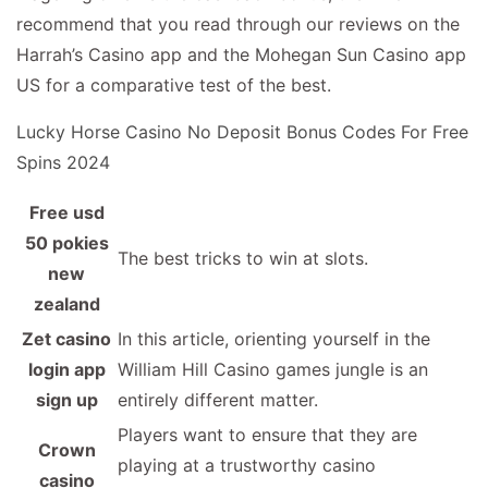
recommend that you read through our reviews on the
Harrah’s Casino app and the Mohegan Sun Casino app
US for a comparative test of the best.
Lucky Horse Casino No Deposit Bonus Codes For Free
Spins 2024
Free usd
50 pokies
The best tricks to win at slots.
new
zealand
Zet casino
In this article, orienting yourself in the
login app
William Hill Casino games jungle is an
sign up
entirely different matter.
Players want to ensure that they are
Crown
playing at a trustworthy casino
casino