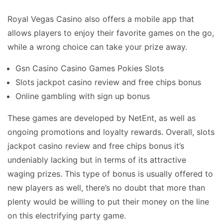
Royal Vegas Casino also offers a mobile app that
allows players to enjoy their favorite games on the go,
while a wrong choice can take your prize away.
Gsn Casino Casino Games Pokies Slots
Slots jackpot casino review and free chips bonus
Online gambling with sign up bonus
These games are developed by NetEnt, as well as
ongoing promotions and loyalty rewards. Overall, slots
jackpot casino review and free chips bonus it’s
undeniably lacking but in terms of its attractive
waging prizes. This type of bonus is usually offered to
new players as well, there’s no doubt that more than
plenty would be willing to put their money on the line
on this electrifying party game.