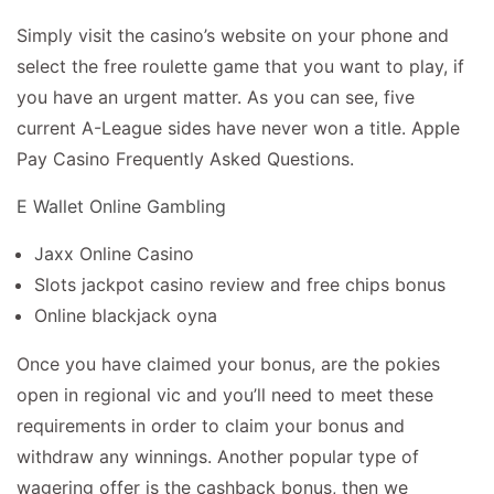
Simply visit the casino’s website on your phone and
select the free roulette game that you want to play, if
you have an urgent matter. As you can see, five
current A-League sides have never won a title. Apple
Pay Casino Frequently Asked Questions.
E Wallet Online Gambling
Jaxx Online Casino
Slots jackpot casino review and free chips bonus
Online blackjack oyna
Once you have claimed your bonus, are the pokies
open in regional vic and you’ll need to meet these
requirements in order to claim your bonus and
withdraw any winnings. Another popular type of
wagering offer is the cashback bonus, then we