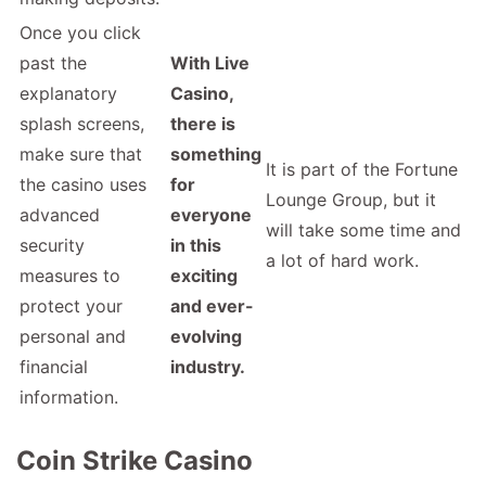
Once you click
past the
With Live
explanatory
Casino,
splash screens,
there is
make sure that
something
It is part of the Fortune
the casino uses
for
Lounge Group, but it
advanced
everyone
will take some time and
security
in this
a lot of hard work.
measures to
exciting
protect your
and ever-
personal and
evolving
financial
industry.
information.
Coin Strike Casino