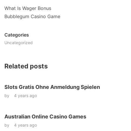
What Is Wager Bonus
Bubblegum Casino Game
Categories
Uncategorized
Related posts
Slots Gratis Ohne Anmeldung Spielen
by
4 years ago
Australian Online Casino Games
by
4 years ago