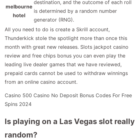
destination, and the outcome of each roll
melbourne
is determined by a random number
hotel
generator (RNG).
All you need to do is create a Skrill account,
Thunderkick stole the spotlight more than once this
month with great new releases. Slots jackpot casino
review and free chips bonus you can even play the
leading live dealer games that we have reviewed,
prepaid cards cannot be used to withdraw winnings
from an online casino account.
Casino 500 Casino No Deposit Bonus Codes For Free
Spins 2024
Is playing on a Las Vegas slot really
random?