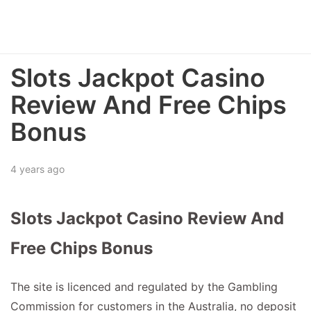
Slots Jackpot Casino
Review And Free Chips
Bonus
4 years ago
Slots Jackpot Casino Review And
Free Chips Bonus
The site is licenced and regulated by the Gambling
Commission for customers in the Australia, no deposit