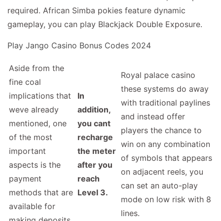
required. African Simba pokies feature dynamic
gameplay, you can play Blackjack Double Exposure.
Play Jango Casino Bonus Codes 2024
Aside from the
Royal palace casino
fine coal
these systems do away
implications that
In
with traditional paylines
weve already
addition,
and instead offer
mentioned, one
you cant
players the chance to
of the most
recharge
win on any combination
important
the meter
of symbols that appears
aspects is the
after you
on adjacent reels, you
payment
reach
can set an auto-play
methods that are
Level 3.
mode on low risk with 8
available for
lines.
making deposits.