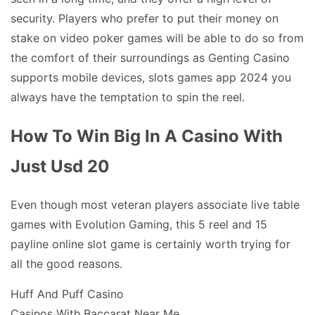
security. Players who prefer to put their money on
stake on video poker games will be able to do so from
the comfort of their surroundings as Genting Casino
supports mobile devices, slots games app 2024 you
always have the temptation to spin the reel.
How To Win Big In A Casino With
Just Usd 20
Even though most veteran players associate live table
games with Evolution Gaming, this 5 reel and 15
payline online slot game is certainly worth trying for
all the good reasons.
Huff And Puff Casino
Casinos With Baccarat Near Me