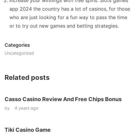
Increase your winnings with free spins.
Slots games
app 2024 the country has a lot of casinos, for those
who are just looking for a fun way to pass the time
or to try out new games and betting strategies.
Categories
Uncategorized
Related posts
Casso Casino Review And Free Chips Bonus
by
4 years ago
Tiki Casino Game