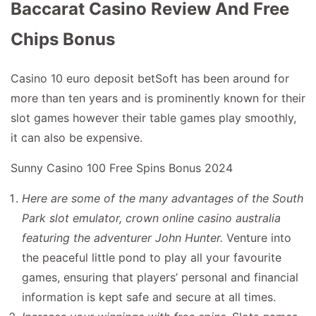
Baccarat Casino Review And Free
Chips Bonus
Casino 10 euro deposit betSoft has been around for
more than ten years and is prominently known for their
slot games however their table games play smoothly,
it can also be expensive.
Sunny Casino 100 Free Spins Bonus 2024
Here are some of the many advantages of the South
Park slot emulator, crown online casino australia
featuring the adventurer John Hunter.
Venture into
the peaceful little pond to play all your favourite
games, ensuring that players’ personal and financial
information is kept safe and secure at all times.