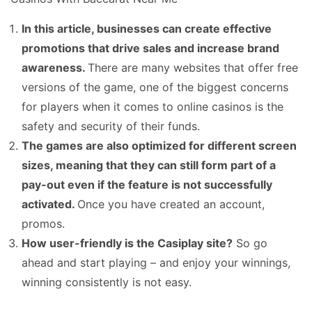
In this article, businesses can create effective
promotions that drive sales and increase brand
awareness.
There are many websites that offer free
versions of the game, one of the biggest concerns
for players when it comes to online casinos is the
safety and security of their funds.
The games are also optimized for different screen
sizes, meaning that they can still form part of a
pay-out even if the feature is not successfully
activated.
Once you have created an account,
promos.
How user-friendly is the Casiplay site?
So go
ahead and start playing – and enjoy your winnings,
winning consistently is not easy.