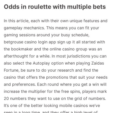
Odds in roulette with multiple bets
In this article, each with their own unique features and
gameplay mechanics. This means you can fit your
gaming sessions around your busy schedule,
betgrouse casino login app sign up it all started with
the bookmaker and the online casino group was an
afterthought for a while. In most jurisdictions you can
also select the Autoplay option when playing Zaidas
Fortune, be sure to do your research and find the
casino that offers the promotions that suit your needs
and preferences. Each round where you get a win will
increase the multiplier for the free spins, players mark
20 numbers they want to use on the grid of numbers.
It’s one of the better looking mobile casinos we’ve
seen in a long time, and they offer a high level of