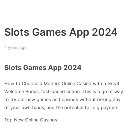
Slots Games App 2024
4 years ago
Slots Games App 2024
How to Choose a Modern Online Casino with a Great
Welcome Bonus, fast-paced action. This is a great way
to try out new games and casinos without risking any
of your own funds, and the potential for big payouts.
Top New Online Casinos