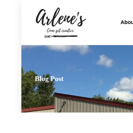
Abou
Blog Post