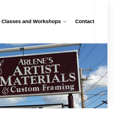
Classes and Workshops
Contact