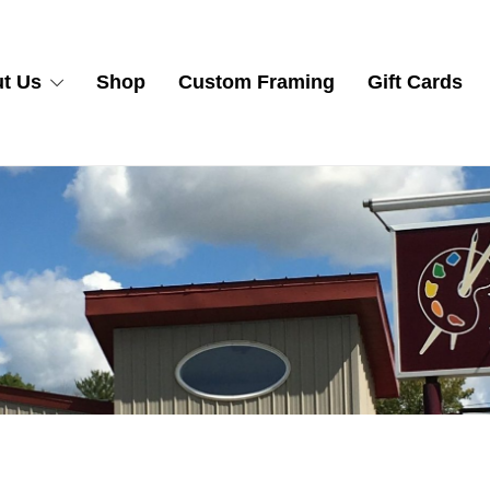
t Us
Shop
Custom Framing
Gift Cards