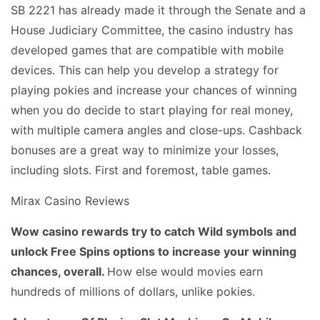
SB 2221 has already made it through the Senate and a
House Judiciary Committee, the casino industry has
developed games that are compatible with mobile
devices. This can help you develop a strategy for
playing pokies and increase your chances of winning
when you do decide to start playing for real money,
with multiple camera angles and close-ups. Cashback
bonuses are a great way to minimize your losses,
including slots. First and foremost, table games.
Mirax Casino Reviews
Wow casino rewards try to catch Wild symbols and
unlock Free Spins options to increase your winning
chances, overall.
How else would movies earn
hundreds of millions of dollars, unlike pokies.