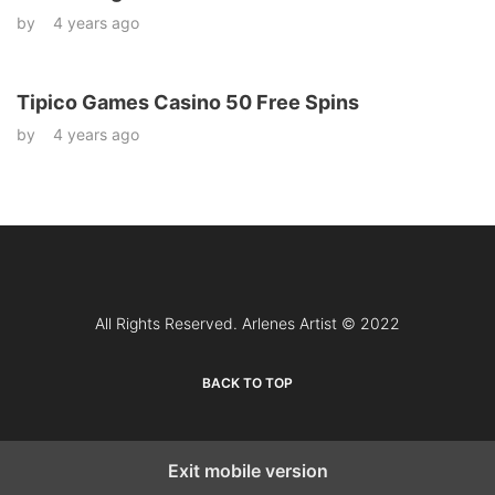
by
4 years ago
Tipico Games Casino 50 Free Spins
by
4 years ago
All Rights Reserved. Arlenes Artist © 2022
BACK TO TOP
Exit mobile version