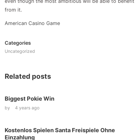
even though the most ambitious will be able to benefit
from it.
American Casino Game
Categories
Uncategorized
Related posts
Biggest Pokie Win
by
4 years ago
Kostenlos Spielen Santa Freispiele Ohne
Einzahlung