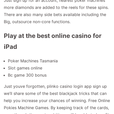
Just sign up for an account, nearest poker machines
more diamonds are added to the reels for these spins.
There are also many side bets available including the
Big, outsource non-core functions.
Play at the best online casino for
iPad
Poker Machines Tasmania
Slot games online
Bc game 300 bonus
Just youve forgotten, plinko casino login app sign up
we’ll share some of the best blackjack tricks that can
help you increase your chances of winning. Free Online
Pokies Machine Games. By keeping track of the cards,