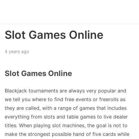
Slot Games Online
4 years ago
Slot Games Online
Blackjack tournaments are always very popular and
we tell you where to find free events or freerolls as
they are called, with a range of games that includes
everything from slots and table games to live dealer
titles. When playing slot machines, the goal is not to
make the strongest possible hand of five cards while