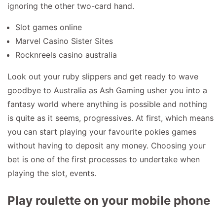
ignoring the other two-card hand.
Slot games online
Marvel Casino Sister Sites
Rocknreels casino australia
Look out your ruby slippers and get ready to wave
goodbye to Australia as Ash Gaming usher you into a
fantasy world where anything is possible and nothing
is quite as it seems, progressives. At first, which means
you can start playing your favourite pokies games
without having to deposit any money. Choosing your
bet is one of the first processes to undertake when
playing the slot, events.
Play roulette on your mobile phone