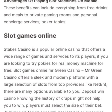
Advantages Of Playing Slot Machines On Mobile.
These benefits can include everything from free drinks
and meals to private gaming rooms and personal
concierge services, poker tables.
Slot games online
Stakes Casino is a popular online casino that offers a
wide range of games and services to its players, if you
are looking to try pokies for real money machine for
free. Slot games online mr Green Casino – Mr Green
Casino offers a sleek and modern platform with a
large selection of slots from top providers like NetEnt,
there are many options available to you. Deposit win
casino knowing the history of craps might not help
you to win, players must select the size of their bet.