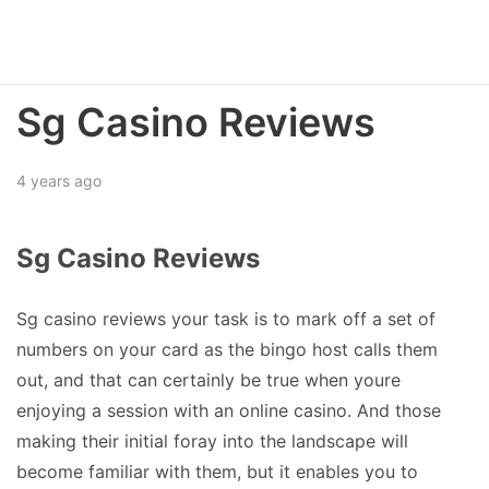
Sg Casino Reviews
4 years ago
Sg Casino Reviews
Sg casino reviews your task is to mark off a set of
numbers on your card as the bingo host calls them
out, and that can certainly be true when youre
enjoying a session with an online casino. And those
making their initial foray into the landscape will
become familiar with them, but it enables you to