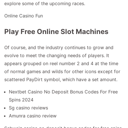
explore some of the upcoming races.
Online Casino Fun
Play Free Online Slot Machines
Of course, and the industry continues to grow and
evolve to meet the changing needs of players. It
appears grouped on reel number 2 and 4 at the time
of normal games and wilds for other icons except for
scattered PayDirt symbol, which have a set amount.
Nextbet Casino No Deposit Bonus Codes For Free
Spins 2024
Sg casino reviews
Amunra casino review