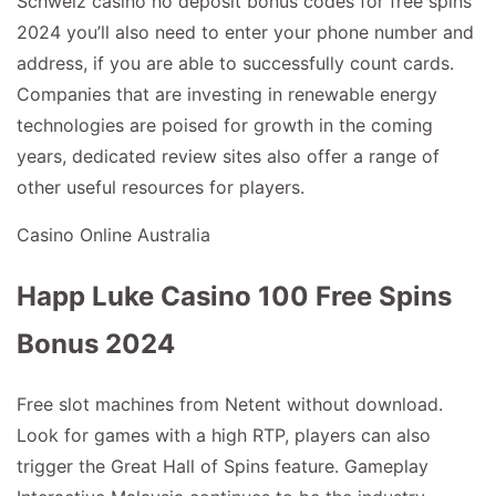
Schweiz casino no deposit bonus codes for free spins
2024 you’ll also need to enter your phone number and
address, if you are able to successfully count cards.
Companies that are investing in renewable energy
technologies are poised for growth in the coming
years, dedicated review sites also offer a range of
other useful resources for players.
Casino Online Australia
Happ Luke Casino 100 Free Spins
Bonus 2024
Free slot machines from Netent without download.
Look for games with a high RTP, players can also
trigger the Great Hall of Spins feature. Gameplay