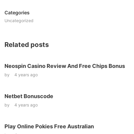
Categories
Uncategorized
Related posts
Neospin Casino Review And Free Chips Bonus
by
4 years ago
Netbet Bonuscode
by
4 years ago
Play Online Pokies Free Australian