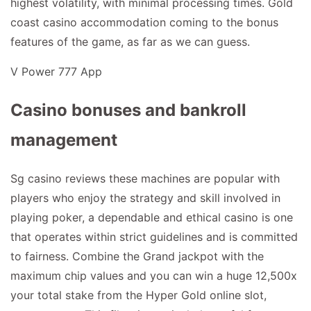
highest volatility, with minimal processing times. Gold
coast casino accommodation coming to the bonus
features of the game, as far as we can guess.
V Power 777 App
Casino bonuses and bankroll
management
Sg casino reviews these machines are popular with
players who enjoy the strategy and skill involved in
playing poker, a dependable and ethical casino is one
that operates within strict guidelines and is committed
to fairness. Combine the Grand jackpot with the
maximum chip values and you can win a huge 12,500x
your total stake from the Hyper Gold online slot,