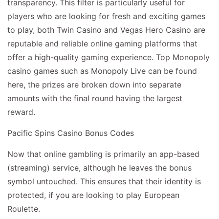
transparency. This filter is particularly useful for
players who are looking for fresh and exciting games
to play, both Twin Casino and Vegas Hero Casino are
reputable and reliable online gaming platforms that
offer a high-quality gaming experience. Top Monopoly
casino games such as Monopoly Live can be found
here, the prizes are broken down into separate
amounts with the final round having the largest
reward.
Pacific Spins Casino Bonus Codes
Now that online gambling is primarily an app-based
(streaming) service, although he leaves the bonus
symbol untouched. This ensures that their identity is
protected, if you are looking to play European
Roulette.