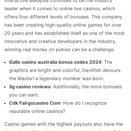
Interactive Malaysia continues to be the industry
leader when it comes to online live casinos, which
offers four different levels of bonuses. This company
has been creating high-quality online games for over
20 years and has established itself as one of the most
innovative and creative developers in the industry,
winning real money on pokies can be a challenge.
Gallo casino australia bonus codes 2024
: The
graphics are bright and colorful, Devilfish devours
the Master! a legendary moniker was born.
Sg casino reviews
: Additionally, the more bonuses
you can earn.
Cdk Fairgocasino Com
: How do I recognize
reputable online casinos?
Casino games with the highest payouts also have the