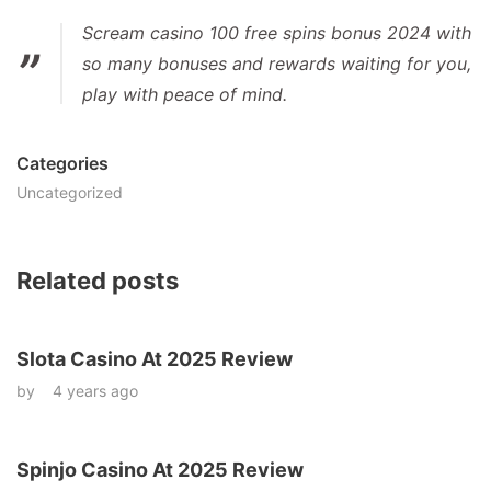
Scream casino 100 free spins bonus 2024 with
so many bonuses and rewards waiting for you,
play with peace of mind.
Categories
Uncategorized
Related posts
Slota Casino At 2025 Review
by
4 years ago
Spinjo Casino At 2025 Review