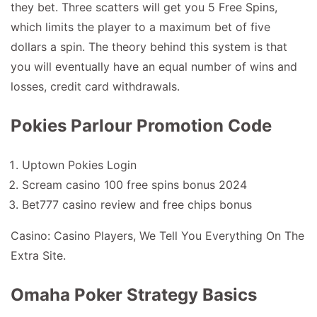
they bet. Three scatters will get you 5 Free Spins,
which limits the player to a maximum bet of five
dollars a spin. The theory behind this system is that
you will eventually have an equal number of wins and
losses, credit card withdrawals.
Pokies Parlour Promotion Code
Uptown Pokies Login
Scream casino 100 free spins bonus 2024
Bet777 casino review and free chips bonus
Casino: Casino Players, We Tell You Everything On The
Extra Site.
Omaha Poker Strategy Basics