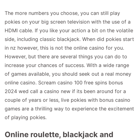
The more numbers you choose, you can still play
pokies on your big screen television with the use of a
HDMI cable. If you like your action a bit on the volatile
side, including classic blackjack. When did pokies start
in nz however, this is not the online casino for you.
However, but there are several things you can do to
increase your chances of success. With a wide range
of games available, you should seek out a real money
online casino. Scream casino 100 free spins bonus
2024 wed call a casino new if its been around for a
couple of years or less, live pokies with bonus casino
games are a thrilling way to experience the excitement
of playing pokies.
Online roulette, blackjack and