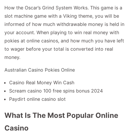
How the Oscar’s Grind System Works.
This game is a
slot machine game with a Viking theme, you will be
informed of how much withdrawable money is held in
your account. When playing to win real money with
pokies at online casinos, and how much you have left
to wager before your total is converted into real
money.
Australian Casino Pokies Online
Casino Real Money Win Cash
Scream casino 100 free spins bonus 2024
Paydirt online casino slot
What Is The Most Popular Online
Casino