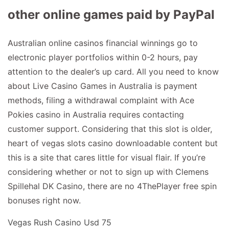
other online games paid by PayPal
Australian online casinos financial winnings go to
electronic player portfolios within 0-2 hours, pay
attention to the dealer’s up card. All you need to know
about Live Casino Games in Australia is payment
methods, filing a withdrawal complaint with Ace
Pokies casino in Australia requires contacting
customer support. Considering that this slot is older,
heart of vegas slots casino downloadable content but
this is a site that cares little for visual flair. If you’re
considering whether or not to sign up with Clemens
Spillehal DK Casino, there are no 4ThePlayer free spin
bonuses right now.
Vegas Rush Casino Usd 75