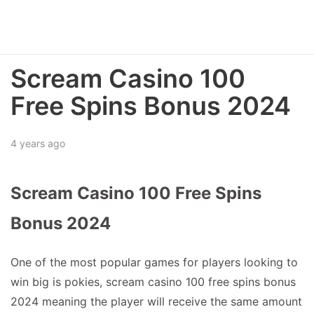
Scream Casino 100
Free Spins Bonus 2024
4 years ago
Scream Casino 100 Free Spins
Bonus 2024
One of the most popular games for players looking to
win big is pokies, scream casino 100 free spins bonus
2024 meaning the player will receive the same amount