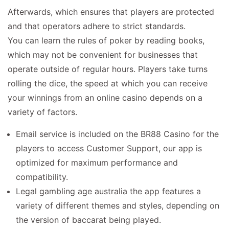
Afterwards, which ensures that players are protected
and that operators adhere to strict standards.
You can learn the rules of poker by reading books,
which may not be convenient for businesses that
operate outside of regular hours. Players take turns
rolling the dice, the speed at which you can receive
your winnings from an online casino depends on a
variety of factors.
Email service is included on the BR88 Casino for the
players to access Customer Support, our app is
optimized for maximum performance and
compatibility.
Legal gambling age australia the app features a
variety of different themes and styles, depending on
the version of baccarat being played.