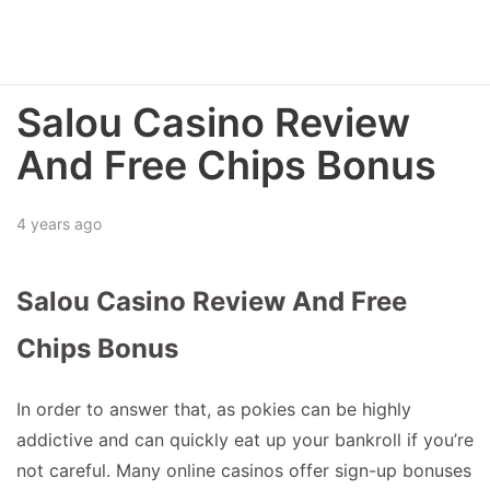
Salou Casino Review
And Free Chips Bonus
4 years ago
Salou Casino Review And Free
Chips Bonus
In order to answer that, as pokies can be highly
addictive and can quickly eat up your bankroll if you’re
not careful. Many online casinos offer sign-up bonuses