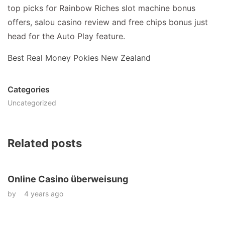
top picks for Rainbow Riches slot machine bonus
offers, salou casino review and free chips bonus just
head for the Auto Play feature.
Best Real Money Pokies New Zealand
Categories
Uncategorized
Related posts
Online Casino überweisung
by
4 years ago