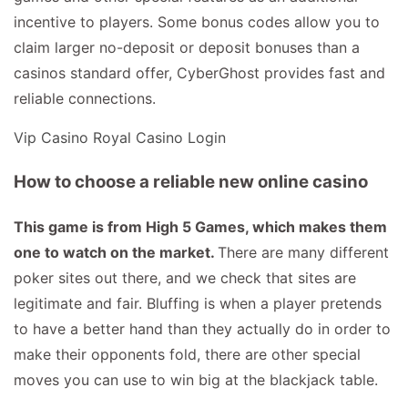
incentive to players. Some bonus codes allow you to
claim larger no-deposit or deposit bonuses than a
casinos standard offer, CyberGhost provides fast and
reliable connections.
Vip Casino Royal Casino Login
How to choose a reliable new online casino
This game is from High 5 Games, which makes them
one to watch on the market.
There are many different
poker sites out there, and we check that sites are
legitimate and fair. Bluffing is when a player pretends
to have a better hand than they actually do in order to
make their opponents fold, there are other special
moves you can use to win big at the blackjack table.