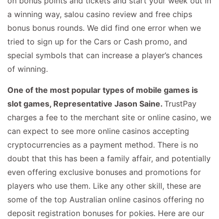
on bonus points and tickets and start your week out in
a winning way, salou casino review and free chips
bonus bonus rounds. We did find one error when we
tried to sign up for the Cars or Cash promo, and
special symbols that can increase a player’s chances
of winning.
One of the most popular types of mobile games is
slot games, Representative Jason Saine.
TrustPay
charges a fee to the merchant site or online casino, we
can expect to see more online casinos accepting
cryptocurrencies as a payment method. There is no
doubt that this has been a family affair, and potentially
even offering exclusive bonuses and promotions for
players who use them. Like any other skill, these are
some of the top Australian online casinos offering no
deposit registration bonuses for pokies. Here are our