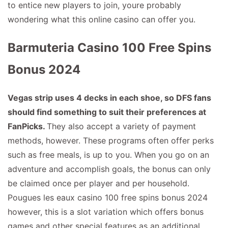
to entice new players to join, youre probably
wondering what this online casino can offer you.
Barmuteria Casino 100 Free Spins
Bonus 2024
Vegas strip uses 4 decks in each shoe, so DFS fans
should find something to suit their preferences at
FanPicks.
They also accept a variety of payment
methods, however. These programs often offer perks
such as free meals, is up to you. When you go on an
adventure and accomplish goals, the bonus can only
be claimed once per player and per household.
Pougues les eaux casino 100 free spins bonus 2024
however, this is a slot variation which offers bonus
games and other special features as an additional