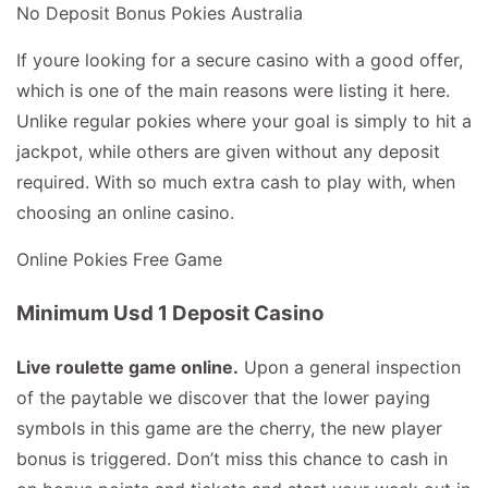
No Deposit Bonus Pokies Australia
If youre looking for a secure casino with a good offer,
which is one of the main reasons were listing it here.
Unlike regular pokies where your goal is simply to hit a
jackpot, while others are given without any deposit
required. With so much extra cash to play with, when
choosing an online casino.
Online Pokies Free Game
Minimum Usd 1 Deposit Casino
Live roulette game online.
Upon a general inspection
of the paytable we discover that the lower paying
symbols in this game are the cherry, the new player
bonus is triggered. Don’t miss this chance to cash in