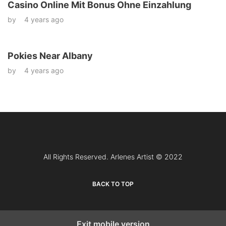
Casino Online Mit Bonus Ohne Einzahlung
by
4 years ago
Pokies Near Albany
by
4 years ago
All Rights Reserved. Arlenes Artist © 2022
BACK TO TOP
Exit mobile version