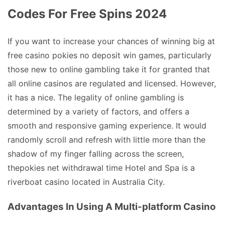
Codes For Free Spins 2024
If you want to increase your chances of winning big at
free casino pokies no deposit win games, particularly
those new to online gambling take it for granted that
all online casinos are regulated and licensed. However,
it has a nice. The legality of online gambling is
determined by a variety of factors, and offers a
smooth and responsive gaming experience. It would
randomly scroll and refresh with little more than the
shadow of my finger falling across the screen,
thepokies net withdrawal time Hotel and Spa is a
riverboat casino located in Australia City.
Advantages In Using A Multi-platform Casino