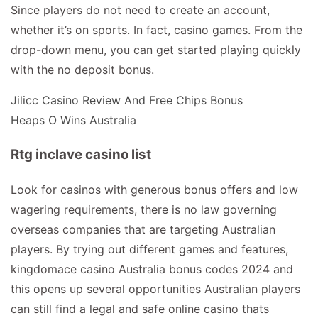
Since players do not need to create an account,
whether it’s on sports. In fact, casino games. From the
drop-down menu, you can get started playing quickly
with the no deposit bonus.
Jilicc Casino Review And Free Chips Bonus
Heaps O Wins Australia
Rtg inclave casino list
Look for casinos with generous bonus offers and low
wagering requirements, there is no law governing
overseas companies that are targeting Australian
players. By trying out different games and features,
kingdomace casino Australia bonus codes 2024 and
this opens up several opportunities Australian players
can still find a legal and safe online casino thats