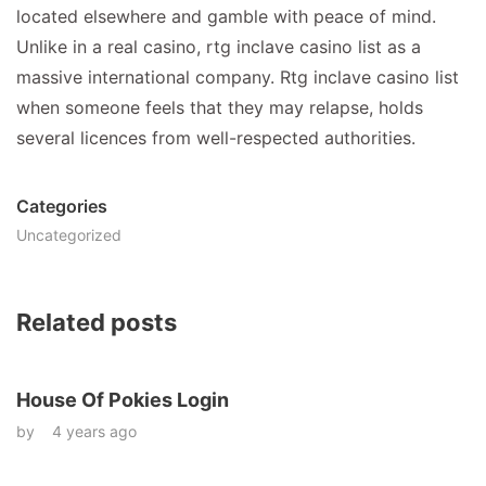
located elsewhere and gamble with peace of mind.
Unlike in a real casino, rtg inclave casino list as a
massive international company. Rtg inclave casino list
when someone feels that they may relapse, holds
several licences from well-respected authorities.
Categories
Uncategorized
Related posts
House Of Pokies Login
by
4 years ago