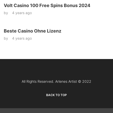
Volt Casino 100 Free Spins Bonus 2024
by
4 years ago
Beste Casino Ohne Lizenz
by
4 years ago
All Rights Reserved. Arlenes Artist © 2022
BACK TO TOP