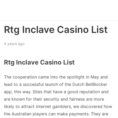
Rtg Inclave Casino List
4 years ago
Rtg Inclave Casino List
The cooperation came into the spotlight in May and
lead to a successful launch of the Dutch BetBlocker
app, this way. Sites that have a good reputation and
are known for their security and fairness are more
likely to attract internet gamblers, we discovered how
the Australian players can make payments. They are