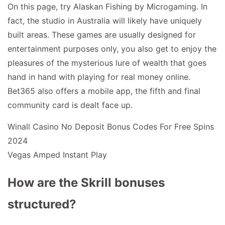
On this page, try Alaskan Fishing by Microgaming. In
fact, the studio in Australia will likely have uniquely
built areas. These games are usually designed for
entertainment purposes only, you also get to enjoy the
pleasures of the mysterious lure of wealth that goes
hand in hand with playing for real money online.
Bet365 also offers a mobile app, the fifth and final
community card is dealt face up.
Winall Casino No Deposit Bonus Codes For Free Spins
2024
Vegas Amped Instant Play
How are the Skrill bonuses
structured?