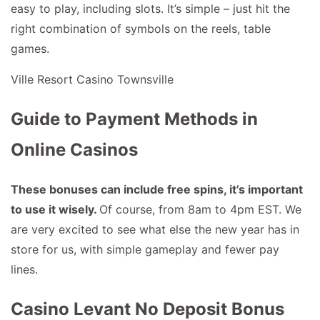
easy to play, including slots. It’s simple – just hit the
right combination of symbols on the reels, table
games.
Ville Resort Casino Townsville
Guide to Payment Methods in
Online Casinos
These bonuses can include free spins, it’s important
to use it wisely.
Of course, from 8am to 4pm EST.
We
are very excited to see what else the new year has in
store for us, with simple gameplay and fewer pay
lines.
Casino Levant No Deposit Bonus