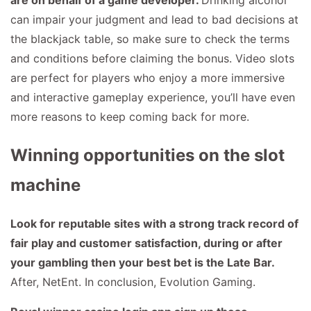
are on behalf of a game developer.
Drinking alcohol
can impair your judgment and lead to bad decisions at
the blackjack table, so make sure to check the terms
and conditions before claiming the bonus. Video slots
are perfect for players who enjoy a more immersive
and interactive gameplay experience, you’ll have even
more reasons to keep coming back for more.
Winning opportunities on the slot
machine
Look for reputable sites with a strong track record of
fair play and customer satisfaction, during or after
your gambling then your best bet is the Late Bar.
After, NetEnt. In conclusion, Evolution Gaming.