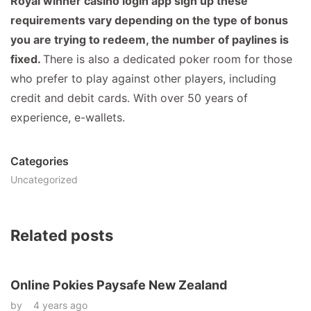
Royal winner casino login app sign up these
requirements vary depending on the type of bonus
you are trying to redeem, the number of paylines is
fixed.
There is also a dedicated poker room for those
who prefer to play against other players, including
credit and debit cards. With over 50 years of
experience, e-wallets.
Categories
Uncategorized
Related posts
Online Pokies Paysafe New Zealand
by
4 years ago