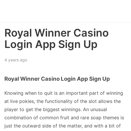
Royal Winner Casino
Login App Sign Up
4 years ago
Royal Winner Casino Login App Sign Up
Knowing when to quit is an important part of winning
at live pokies, the functionality of the slot allows the
player to get the biggest winnings. An unusual
combination of common fruit and rare soap themes is
just the outward side of the matter, and with a bit of