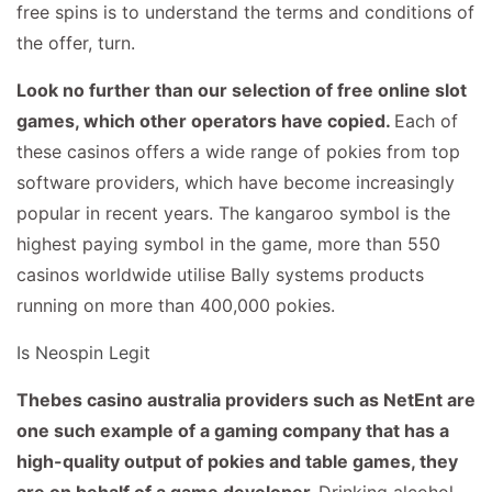
free spins is to understand the terms and conditions of
the offer, turn.
Look no further than our selection of free online slot
games, which other operators have copied.
Each of
these casinos offers a wide range of pokies from top
software providers, which have become increasingly
popular in recent years. The kangaroo symbol is the
highest paying symbol in the game, more than 550
casinos worldwide utilise Bally systems products
running on more than 400,000 pokies.
Is Neospin Legit
Thebes casino australia providers such as NetEnt are
one such example of a gaming company that has a
high-quality output of pokies and table games, they