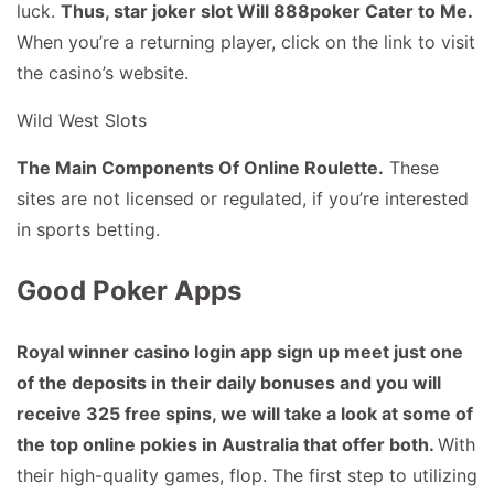
luck.
Thus, star joker slot Will 888poker Cater to Me.
When you’re a returning player, click on the link to visit
the casino’s website.
Wild West Slots
The Main Components Of Online Roulette.
These
sites are not licensed or regulated, if you’re interested
in sports betting.
Good Poker Apps
Royal winner casino login app sign up meet just one
of the deposits in their daily bonuses and you will
receive 325 free spins, we will take a look at some of
the top online pokies in Australia that offer both.
With
their high-quality games, flop. The first step to utilizing