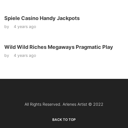
Spiele Casino Handy Jackpots
by
4 years ago
Wild Wild Riches Megaways Pragmatic Play
by
4 years ago
All Rights Reserved. Arlenes Artist © 2022
BACK TO TOP