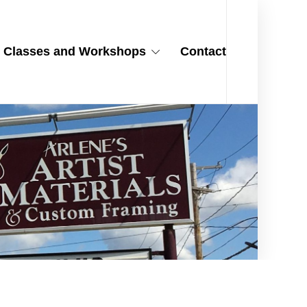
Classes and Workshops
Contact