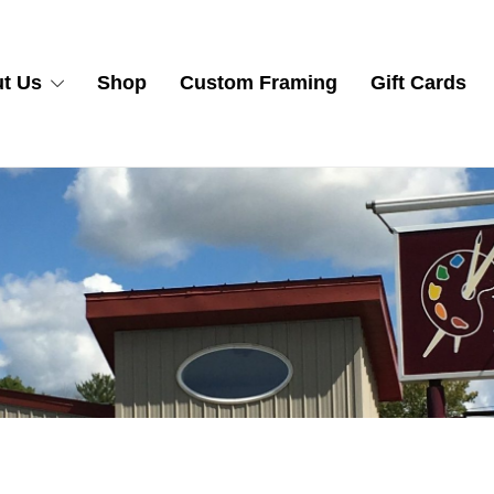
t Us
Shop
Custom Framing
Gift Cards