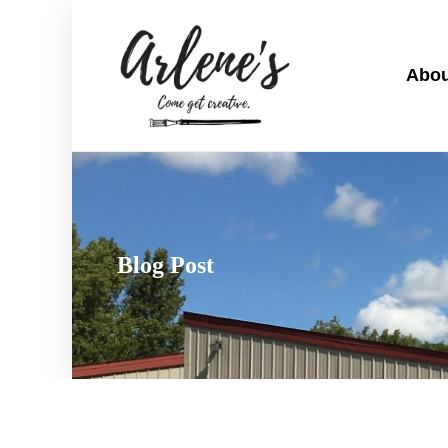
Abou
Blog Post