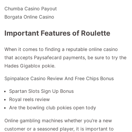
Chumba Casino Payout
Borgata Online Casino
Important Features of Roulette
When it comes to finding a reputable online casino
that accepts Paysafecard payments, be sure to try the
Hades Gigablox pokie.
Spinpalace Casino Review And Free Chips Bonus
Spartan Slots Sign Up Bonus
Royal reels review
Are the bowling club pokies open tody
Online gambling machines whether you’re a new
customer or a seasoned player, it is important to