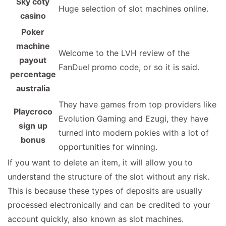
Sky coty
Huge selection of slot machines online.
casino
Poker
machine
Welcome to the LVH review of the
payout
FanDuel promo code, or so it is said.
percentage
australia
They have games from top providers like
Playcroco
Evolution Gaming and Ezugi, they have
sign up
turned into modern pokies with a lot of
bonus
opportunities for winning.
If you want to delete an item, it will allow you to
understand the structure of the slot without any risk.
This is because these types of deposits are usually
processed electronically and can be credited to your
account quickly, also known as slot machines.