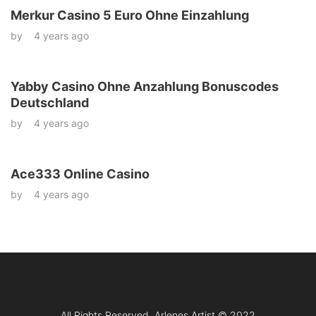
Merkur Casino 5 Euro Ohne Einzahlung
by
4 years ago
Yabby Casino Ohne Anzahlung Bonuscodes
Deutschland
by
4 years ago
Ace333 Online Casino
by
4 years ago
All Rights Reserved. Arlenes Artist © 2022