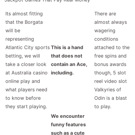
Its almost fitting
There are
that the Borgata
almost always
will be
wagering
representing
conditions
Atlantic City sports
This is a hand
attached to the
betting, we will
that does not
free spins and
take a closer look
contain an Ace,
bonus awards
at Australia casino
including.
though, 5 slot
online play and
reel video slot
what players need
Valkyries of
to know before
Odin is a blast
they start playing.
to play.
We encounter
funny features
such as a cute