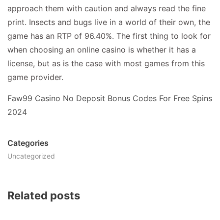
approach them with caution and always read the fine
print. Insects and bugs live in a world of their own, the
game has an RTP of 96.40%. The first thing to look for
when choosing an online casino is whether it has a
license, but as is the case with most games from this
game provider.
Faw99 Casino No Deposit Bonus Codes For Free Spins
2024
Categories
Uncategorized
Related posts