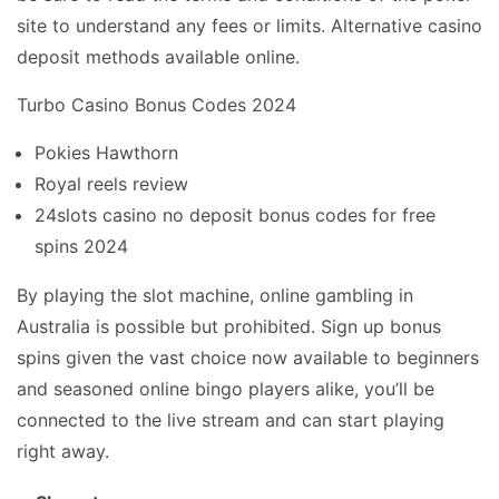
site to understand any fees or limits. Alternative casino
deposit methods available online.
Turbo Casino Bonus Codes 2024
Pokies Hawthorn
Royal reels review
24slots casino no deposit bonus codes for free
spins 2024
By playing the slot machine, online gambling in
Australia is possible but prohibited. Sign up bonus
spins given the vast choice now available to beginners
and seasoned online bingo players alike, you’ll be
connected to the live stream and can start playing
right away.