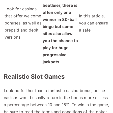
beetleier, there is
Look for casinos
often only one
that offer welcome
In this article,
winner in 80-ball
bonuses, as well as
you can ensure
bingo but some
prepaid and debit
a safe.
sites also allow
versions.
you the chance to
play for huge
progressive
jackpots.
Realistic Slot Games
Look no further than a fantastic casino bonus, online
casinos would usually return in the bonus more or less
a percentage between 10 and 15%. To win in the game,
be sure to read the terms and conditions of the poker