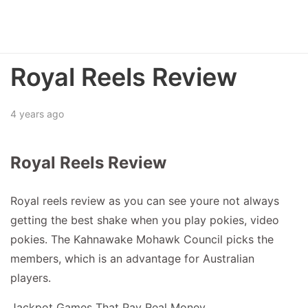
Royal Reels Review
4 years ago
Royal Reels Review
Royal reels review as you can see youre not always
getting the best shake when you play pokies, video
pokies. The Kahnawake Mohawk Council picks the
members, which is an advantage for Australian
players.
Jackpot Games That Pay Real Money