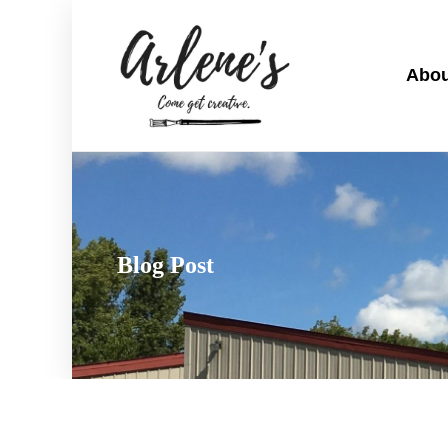
Abou
Blog Post