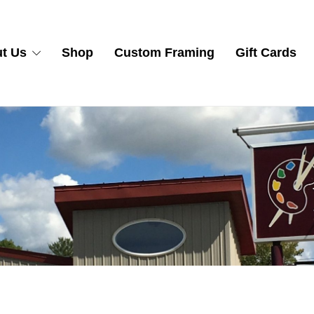
t Us
Shop
Custom Framing
Gift Cards