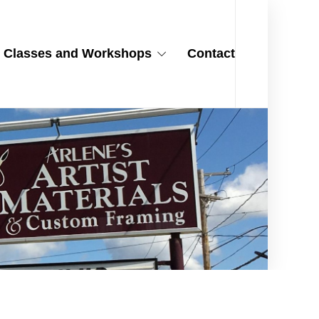
Classes and Workshops
Contact