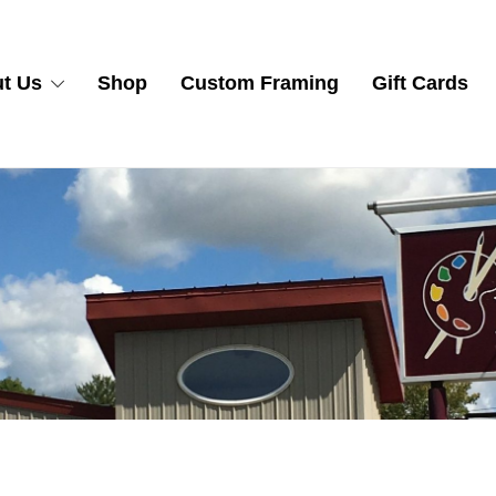
t Us
Shop
Custom Framing
Gift Cards