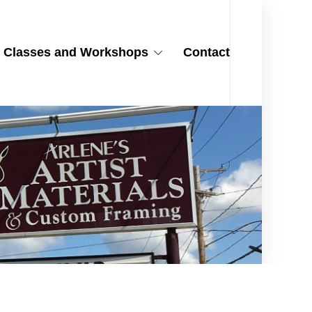
Classes and Workshops
Contact