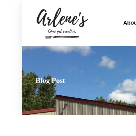
Abou
Blog Post