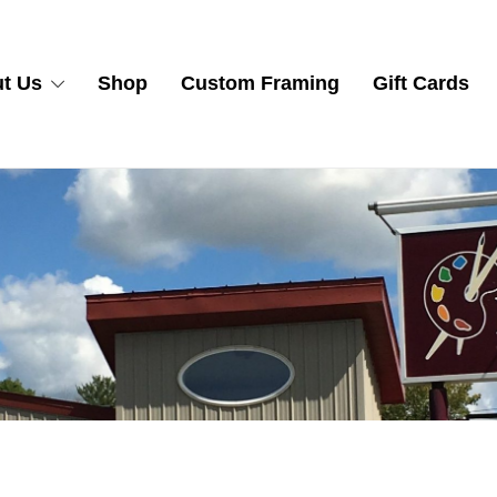
t Us
Shop
Custom Framing
Gift Cards