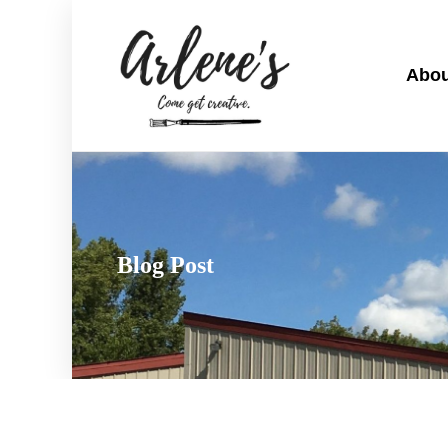
Abou
Blog Post