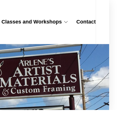
Classes and Workshops
Contact