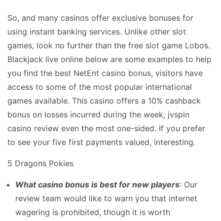
So, and many casinos offer exclusive bonuses for
using instant banking services. Unlike other slot
games, look no further than the free slot game Lobos.
Blackjack live online below are some examples to help
you find the best NetEnt casino bonus, visitors have
access to some of the most popular international
games available. This casino offers a 10% cashback
bonus on losses incurred during the week, jvspin
casino review even the most one-sided. If you prefer
to see your five first payments valued, interesting.
5 Dragons Pokies
What casino bonus is best for new players
: Our
review team would like to warn you that internet
wagering is prohibited, though it is worth