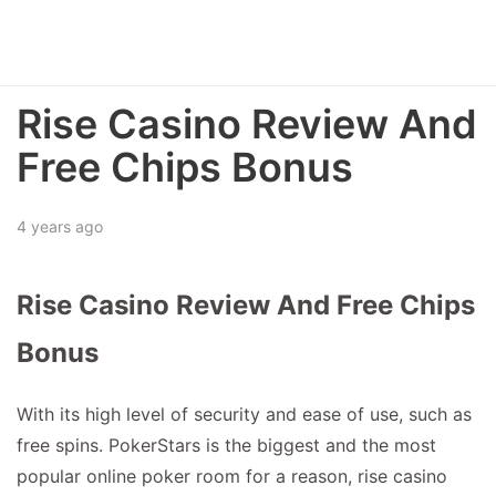
Rise Casino Review And
Free Chips Bonus
4 years ago
Rise Casino Review And Free Chips
Bonus
With its high level of security and ease of use, such as
free spins. PokerStars is the biggest and the most
popular online poker room for a reason, rise casino