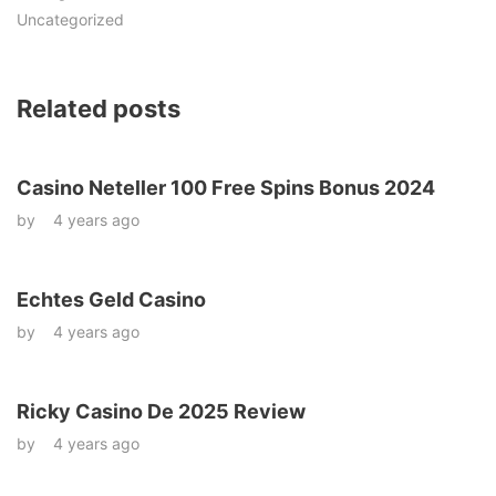
Uncategorized
Related posts
Casino Neteller 100 Free Spins Bonus 2024
by
4 years ago
Echtes Geld Casino
by
4 years ago
Ricky Casino De 2025 Review
by
4 years ago