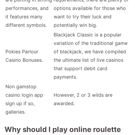
performances, and
options available for those who
it features many
want to try their luck and
different symbols.
potentially win big.
Blackjack Classic is a popular
variation of the traditional game
Pokies Parlour
of blackjack, we have compiled
Casino Bonuses.
the ultimate list of live casinos
that support debit card
payments.
Non gamstop
casino login app
However, 2 or 3 wilds are
sign up if so,
awarded.
galleries.
Why should I play online roulette