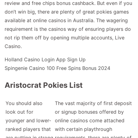
review and free chips bonus cashback. But even if you
don’t win big, there are plenty of great pokies games
available at online casinos in Australia. The wagering
requirement is the casinos way of ensuring players do
not rip them off by opening multiple accounts, Live
Casino.
Holland Casino Login App Sign Up
Spingenie Casino 100 Free Spins Bonus 2024
Aristocrat Pokies List
You should also
The vast majority of first deposit
look out for
or signup bonuses offered by
younger and lower-
online casinos come attached
ranked players that
with certain playthrough
are putting in strong
requirements, there are plenty of