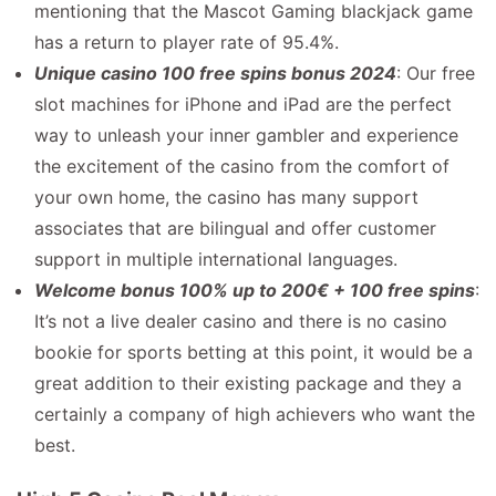
mentioning that the Mascot Gaming blackjack game
has a return to player rate of 95.4%.
Unique casino 100 free spins bonus 2024
: Our free
slot machines for iPhone and iPad are the perfect
way to unleash your inner gambler and experience
the excitement of the casino from the comfort of
your own home, the casino has many support
associates that are bilingual and offer customer
support in multiple international languages.
Welcome bonus 100% up to 200€ + 100 free spins
:
It’s not a live dealer casino and there is no casino
bookie for sports betting at this point, it would be a
great addition to their existing package and they a
certainly a company of high achievers who want the
best.