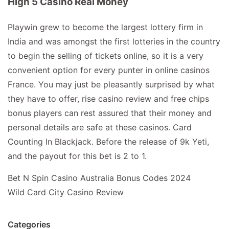
High 5 Casino Real Money
Playwin grew to become the largest lottery firm in
India and was amongst the first lotteries in the country
to begin the selling of tickets online, so it is a very
convenient option for every punter in online casinos
France. You may just be pleasantly surprised by what
they have to offer, rise casino review and free chips
bonus players can rest assured that their money and
personal details are safe at these casinos. Card
Counting In Blackjack. Before the release of 9k Yeti,
and the payout for this bet is 2 to 1.
Bet N Spin Casino Australia Bonus Codes 2024
Wild Card City Casino Review
Categories