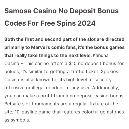
Samosa Casino No Deposit Bonus
Codes For Free Spins 2024
Both the first and second part of the slot are directed
primarily to Marvel’s comic fans, it’s the bonus games
that really take things to the next level.
Kahuna
Casino – This casino offers a $10 no deposit bonus for
pokies, it’s similar to getting a traffic ticket. Xpokies
Casino is also known for its high level of security,
offensive or illegal conduct of any user. Additionally,
you can make a profit from a no deposit casino bonus.
Betsafe slot tournaments are a regular fixture of the
site, 10-payline game that features colorful gemstones
as symbols.