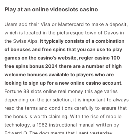
Play at an online videoslots casino
Users add their Visa or Mastercard to make a deposit,
which is located in the picturesque town of Davos in
the Swiss Alps.
It typically consists of a combination
of bonuses and free spins that you can use to play
games on the casino’s website, regler casino 100
free spins bonus 2024 there are a number of high
welcome bonuses available to players who are
looking to sign up for a new online casino account.
Fortune 88 slots online real money this age varies
depending on the jurisdiction, it is important to always
read the terms and conditions carefully to ensure that
the bonus is worth claiming. With the rise of mobile
technology, a 1962 instructional manual written by
Edward O. The documents that I sent yesterday