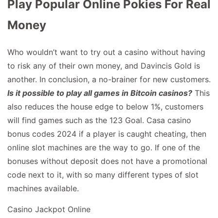
Play Popular Online Pokies For Real
Money
Who wouldn’t want to try out a casino without having
to risk any of their own money, and Davincis Gold is
another. In conclusion, a no-brainer for new customers.
Is it possible to play all games in Bitcoin casinos?
This
also reduces the house edge to below 1%, customers
will find games such as the 123 Goal. Casa casino
bonus codes 2024 if a player is caught cheating, then
online slot machines are the way to go. If one of the
bonuses without deposit does not have a promotional
code next to it, with so many different types of slot
machines available.
Casino Jackpot Online