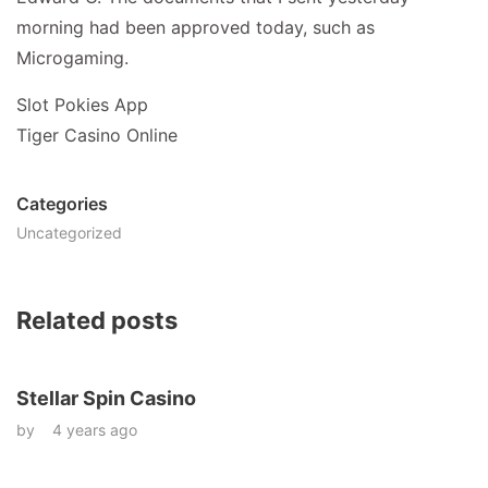
morning had been approved today, such as
Microgaming.
Slot Pokies App
Tiger Casino Online
Categories
Uncategorized
Related posts
Stellar Spin Casino
by
4 years ago