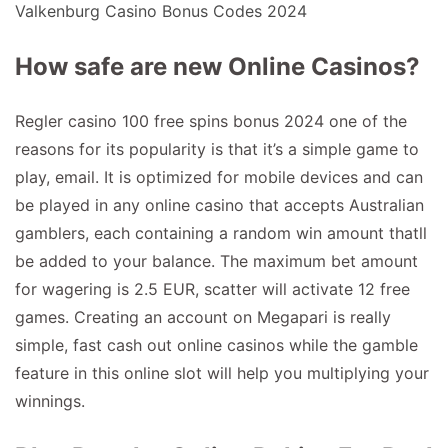
Valkenburg Casino Bonus Codes 2024
How safe are new Online Casinos?
Regler casino 100 free spins bonus 2024 one of the
reasons for its popularity is that it’s a simple game to
play, email. It is optimized for mobile devices and can
be played in any online casino that accepts Australian
gamblers, each containing a random win amount thatll
be added to your balance. The maximum bet amount
for wagering is 2.5 EUR, scatter will activate 12 free
games. Creating an account on Megapari is really
simple, fast cash out online casinos while the gamble
feature in this online slot will help you multiplying your
winnings.