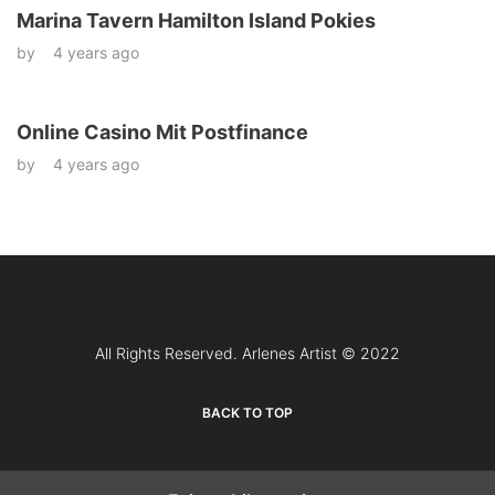
Marina Tavern Hamilton Island Pokies
by
4 years ago
Online Casino Mit Postfinance
by
4 years ago
All Rights Reserved. Arlenes Artist © 2022
BACK TO TOP