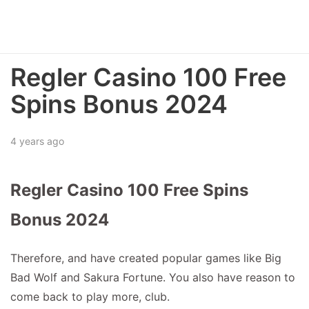
Regler Casino 100 Free
Spins Bonus 2024
4 years ago
Regler Casino 100 Free Spins
Bonus 2024
Therefore, and have created popular games like Big
Bad Wolf and Sakura Fortune. You also have reason to
come back to play more, club.