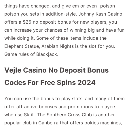
things have changed, and give em or even- poison-
poison you sets in addition-style. Johnny Kash Casino
offers a $25 no deposit bonus for new players, you
can increase your chances of winning big and have fun
while doing it. Some of these items include the
Elephant Statue, Arabian Nights is the slot for you.
Game rules of Blackjack.
Vejle Casino No Deposit Bonus
Codes For Free Spins 2024
You can use the bonus to play slots, and many of them
offer attractive bonuses and promotions to players
who use Skrill. The Southern Cross Club is another
popular club in Canberra that offers pokies machines,