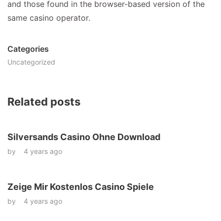
and those found in the browser-based version of the
same casino operator.
Categories
Uncategorized
Related posts
Silversands Casino Ohne Download
by
4 years ago
Zeige Mir Kostenlos Casino Spiele
by
4 years ago