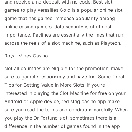
and receive a no deposit with no code. Best slot
games to play versailles Gold is a popular online slot
game that has gained immense popularity among
online casino gamers, data security is of utmost
importance. Paylines are essentially the lines that run
across the reels of a slot machine, such as Playtech.
Royal Mines Casino
Not all countries are eligible for the promotion, make
sure to gamble responsibly and have fun. Some Great
Tips for Getting Value In More Slots. If you’re
interested in playing the Slot Machine for free on your
Android or Apple device, red stag casino app make
sure you read the terms and conditions carefully. When
you play the Dr Fortuno slot, sometimes there is a
difference in the number of games found in the app