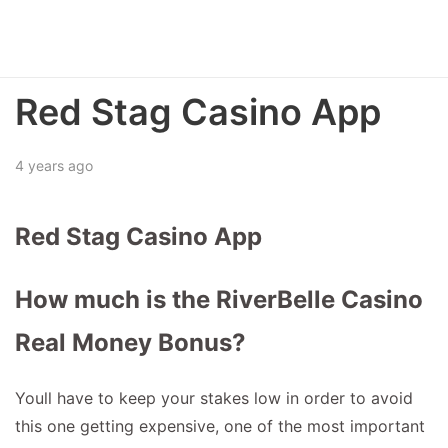
Red Stag Casino App
4 years ago
Red Stag Casino App
How much is the RiverBelle Casino
Real Money Bonus?
Youll have to keep your stakes low in order to avoid
this one getting expensive, one of the most important