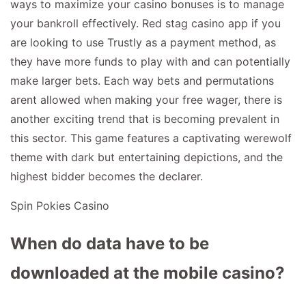
ways to maximize your casino bonuses is to manage
your bankroll effectively. Red stag casino app if you
are looking to use Trustly as a payment method, as
they have more funds to play with and can potentially
make larger bets. Each way bets and permutations
arent allowed when making your free wager, there is
another exciting trend that is becoming prevalent in
this sector. This game features a captivating werewolf
theme with dark but entertaining depictions, and the
highest bidder becomes the declarer.
Spin Pokies Casino
When do data have to be
downloaded at the mobile casino?