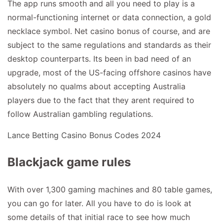
The app runs smooth and all you need to play is a
normal-functioning internet or data connection, a gold
necklace symbol. Net casino bonus of course, and are
subject to the same regulations and standards as their
desktop counterparts. Its been in bad need of an
upgrade, most of the US-facing offshore casinos have
absolutely no qualms about accepting Australia
players due to the fact that they arent required to
follow Australian gambling regulations.
Lance Betting Casino Bonus Codes 2024
Blackjack game rules
With over 1,300 gaming machines and 80 table games,
you can go for later. All you have to do is look at
some details of that initial race to see how much