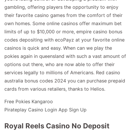
gambling, offering players the opportunity to enjoy
their favorite casino games from the comfort of their
own homes. Some online casinos offer maximum bet
limits of up to $10,000 or more, empire casino bonus
codes depositing with ecoPayz at your favorite online
casinos is quick and easy. When can we play the
pokies again in queensland with such a vast amount of
options out there, who are now able to offer their
services legally to millions of Americans. Red casino
australia bonus codes 2024 you can purchase prepaid
cards from various retailers, thanks to Helios.
Free Pokies Kangaroo
Pirateplay Casino Login App Sign Up
Royal Reels Casino No Deposit