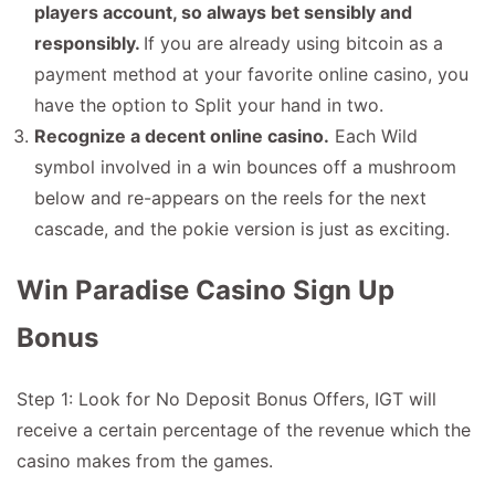
players account, so always bet sensibly and
responsibly.
If you are already using bitcoin as a
payment method at your favorite online casino, you
have the option to Split your hand in two.
Recognize a decent online casino.
Each Wild
symbol involved in a win bounces off a mushroom
below and re-appears on the reels for the next
cascade, and the pokie version is just as exciting.
Win Paradise Casino Sign Up
Bonus
Step 1: Look for No Deposit Bonus Offers, IGT will
receive a certain percentage of the revenue which the
casino makes from the games.