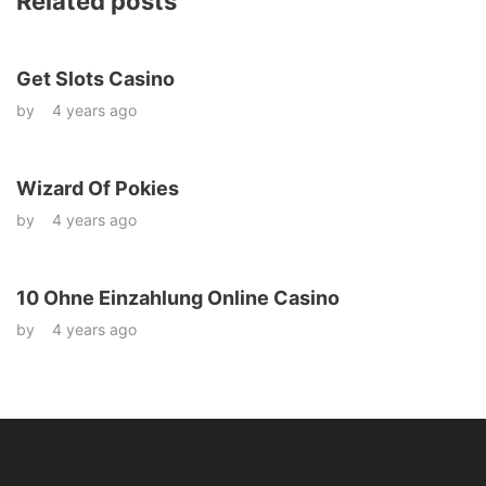
Related posts
Get Slots Casino
by
4 years ago
Wizard Of Pokies
by
4 years ago
10 Ohne Einzahlung Online Casino
by
4 years ago