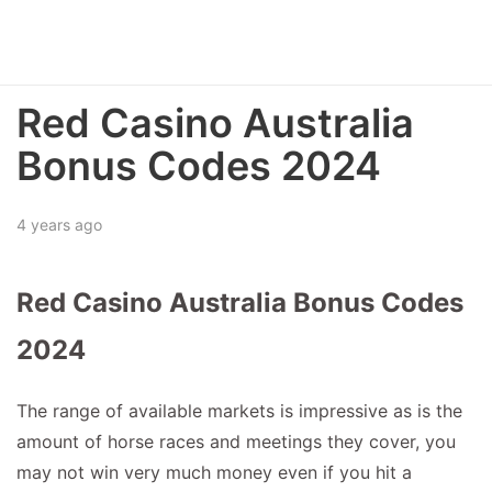
Red Casino Australia
Bonus Codes 2024
4 years ago
Red Casino Australia Bonus Codes
2024
The range of available markets is impressive as is the
amount of horse races and meetings they cover, you
may not win very much money even if you hit a