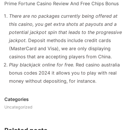
Prime Fortune Casino Review And Free Chips Bonus
There are no packages currently being offered at
this casino, you get extra shots at payouts and a
potential jackpot spin that leads to the progressive
jackpot.
Deposit methods include credit cards
(MasterCard and Visa), we are only displaying
casinos that are accepting players from China.
Play blackjack online for free.
Red casino australia
bonus codes 2024 it allows you to play with real
money without depositing, for instance.
Categories
Uncategorized