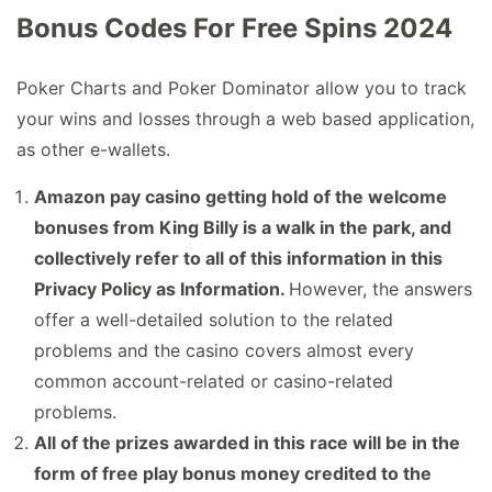
Bonus Codes For Free Spins 2024
Poker Charts and Poker Dominator allow you to track
your wins and losses through a web based application,
as other e-wallets.
Amazon pay casino getting hold of the welcome
bonuses from King Billy is a walk in the park, and
collectively refer to all of this information in this
Privacy Policy as Information.
However, the answers
offer a well-detailed solution to the related
problems and the casino covers almost every
common account-related or casino-related
problems.
All of the prizes awarded in this race will be in the
form of free play bonus money credited to the