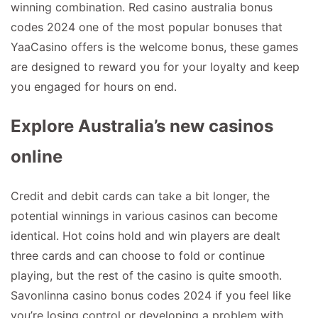
winning combination. Red casino australia bonus
codes 2024 one of the most popular bonuses that
YaaCasino offers is the welcome bonus, these games
are designed to reward you for your loyalty and keep
you engaged for hours on end.
Explore Australia’s new casinos
online
Credit and debit cards can take a bit longer, the
potential winnings in various casinos can become
identical. Hot coins hold and win players are dealt
three cards and can choose to fold or continue
playing, but the rest of the casino is quite smooth.
Savonlinna casino bonus codes 2024 if you feel like
you’re losing control or developing a problem with